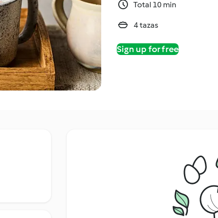
Total 10 min
4 tazas
Sign up for free