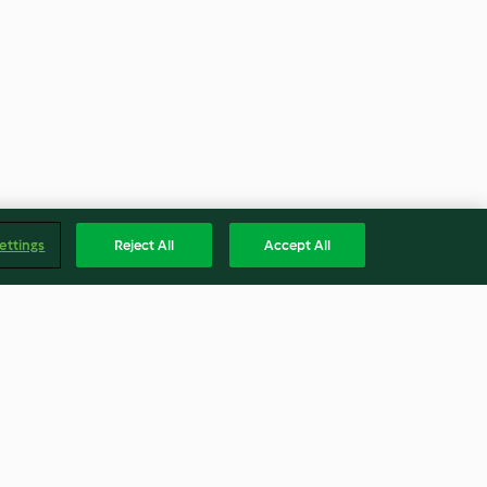
ettings
Reject All
Accept All
Mermelada de fresa