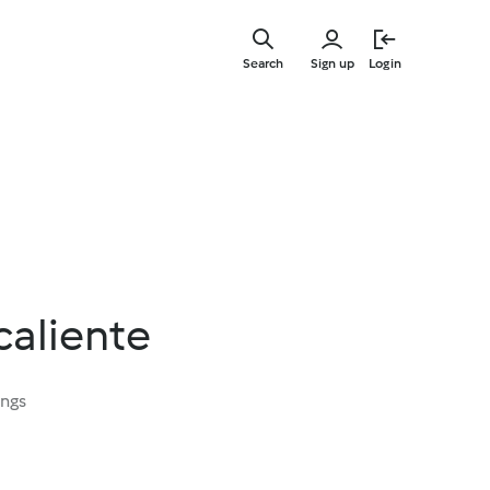
Skip
to
Search
Sign up
Login
main
content
caliente
ings