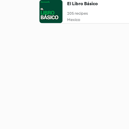
El Libro Básico
205 recipes
Mexico