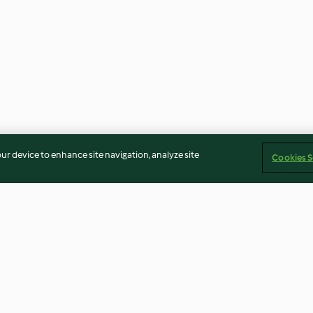
our device to enhance site navigation, analyze site
Cookies S
Cebolla picada
Mayonesa