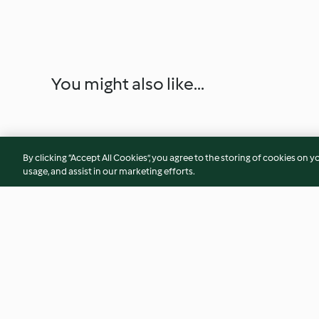
You might also like...
By clicking “Accept All Cookies”, you agree to the storing of cookies on y
usage, and assist in our marketing efforts.
Pan Piadina con pollo
Natilla
desmenuzado y crema de