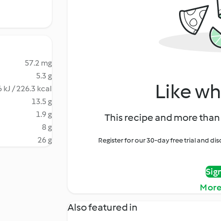
57.2 mg
5.3 g
Like wh
 kJ / 226.3 kcal
13.5 g
1.9 g
This recipe and more than 
8 g
26 g
Register for our 30-day free trial and d
Sig
More
Also featured in