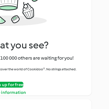
at you see?
100 000 others are waiting for you!
iscover the world of Cookidoo®. No strings attached.
n up for free
 information