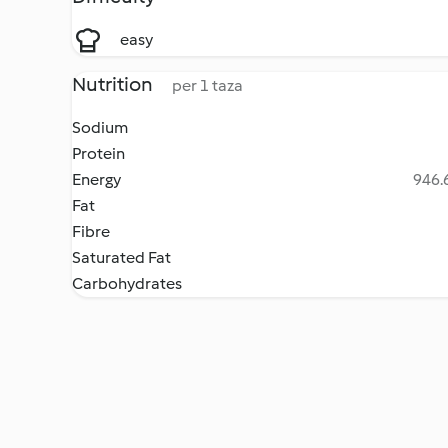
easy
Nutrition
per 1 taza
Sodium
Protein
Energy
946.6
Fat
Fibre
Saturated Fat
Carbohydrates