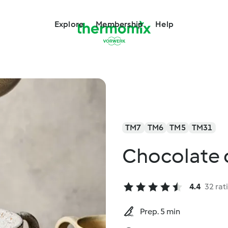
Explore
Membership
Help
TM7
TM6
TM5
TM31
Chocolate 
4.4
32 rat
Prep. 5 min