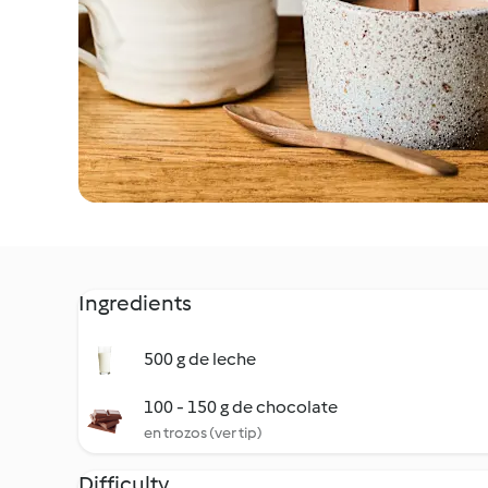
Ingredients
500 g de leche
100 - 150 g de chocolate
en trozos (ver tip)
Difficulty