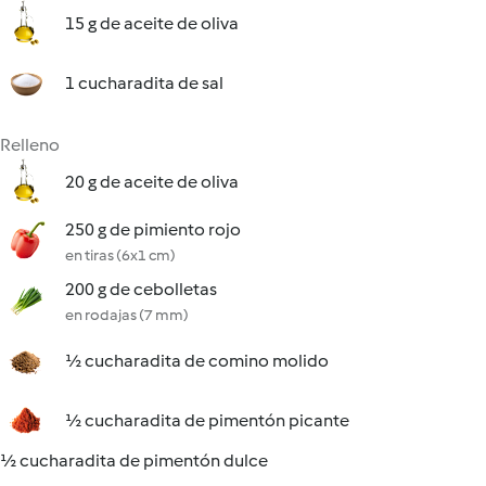
15 g de aceite de oliva
1 cucharadita de sal
Relleno
20 g de aceite de oliva
250 g de pimiento rojo
en tiras (6x1 cm)
200 g de cebolletas
en rodajas (7 mm)
½ cucharadita de comino molido
½ cucharadita de pimentón picante
½ cucharadita de pimentón dulce