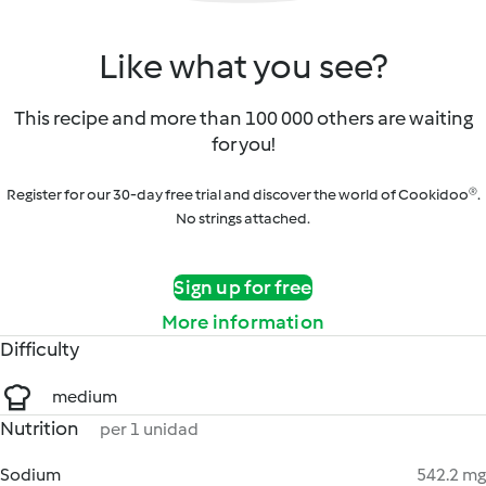
Like what you see?
This recipe and more than 100 000 others are waiting
for you!
Register for our 30-day free trial and discover the world of Cookidoo®.
No strings attached.
Sign up for free
More information
Difficulty
medium
Nutrition
per 1 unidad
Sodium
542.2 mg