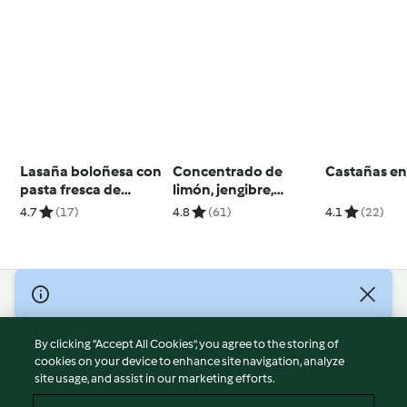
Lasaña boloñesa con
Concentrado de
Castañas e
pasta fresca de
limón, jengibre,
espinacas
cúrcuma y miel
4.7
(17)
4.8
(61)
4.1
(22)
© Copyright 2026
Terms of Service
By clicking “Accept All Cookies”, you agree to the storing of
Privacy Policy
cookies on your device to enhance site navigation, analyze
site usage, and assist in our marketing efforts.
Disclaimer