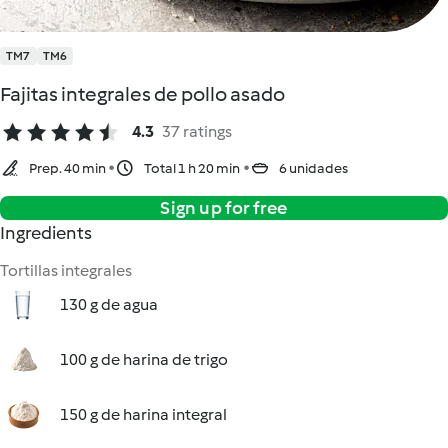
TM7
TM6
Fajitas integrales de pollo asado
4.3
37 ratings
Prep. 40 min
Total 1 h 20 min
6 unidades
Sign up for free
Ingredients
Tortillas integrales
130 g de agua
100 g de harina de trigo
150 g de harina integral