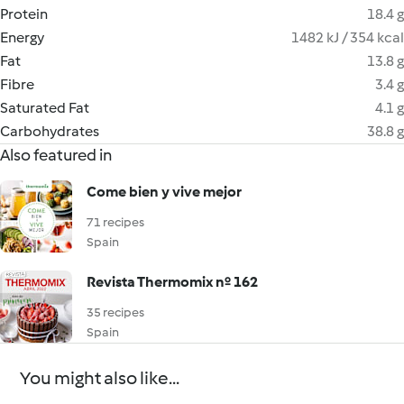
Protein
18.4 g
Energy
1482 kJ / 354 kcal
Fat
13.8 g
Fibre
3.4 g
Saturated Fat
4.1 g
Carbohydrates
38.8 g
Also featured in
Come bien y vive mejor
71 recipes
Spain
Revista Thermomix nº 162
35 recipes
Spain
You might also like...