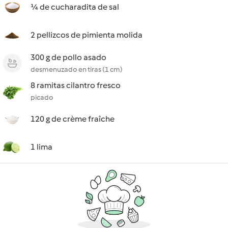
¼ de cucharadita de sal
2 pellizcos de pimienta molida
300 g de pollo asado
desmenuzado en tiras (1 cm)
8 ramitas cilantro fresco
picado
120 g de crème fraîche
1 lima