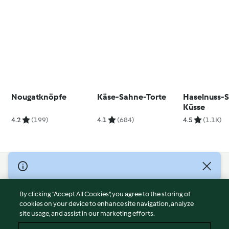
Nougatknöpfe
Käse-Sahne-Torte
Haselnuss-
Küsse
4.2
(199)
4.1
(684)
4.5
(1.1K)
© Copyright 2026
Terms of Service
By clicking “Accept All Cookies”, you agree to the storing of
Privacy Policy
cookies on your device to enhance site navigation, analyze
site usage, and assist in our marketing efforts.
Disclaimer