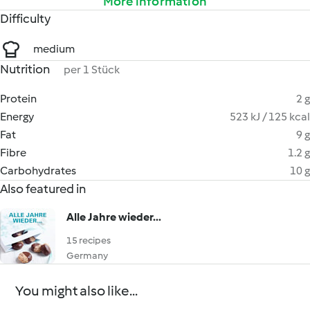
More information
Difficulty
medium
Nutrition
per 1 Stück
Protein
2 g
Energy
523 kJ / 125 kcal
Fat
9 g
Fibre
1.2 g
Carbohydrates
10 g
Also featured in
Alle Jahre wieder...
15 recipes
Germany
You might also like...