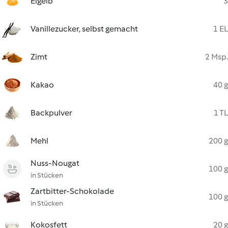
Eigelb
3
Vanillezucker, selbst gemacht
1 EL
Zimt
2 Msp.
Kakao
40 g
Backpulver
1 TL
Mehl
200 g
Nuss-Nougat
100 g
in Stücken
Zartbitter-Schokolade
100 g
in Stücken
Kokosfett
20 g