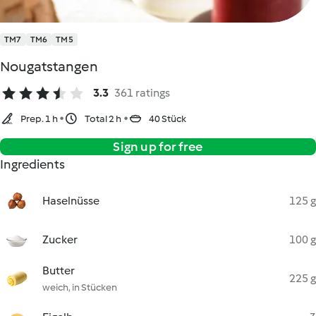
TM7
TM6
TM5
Nougatstangen
3.3
361 ratings
Prep. 1 h
Total 2 h
40 Stück
Sign up for free
Ingredients
Haselnüsse
125 g
Zucker
100 g
Butter
225 g
weich, in Stücken