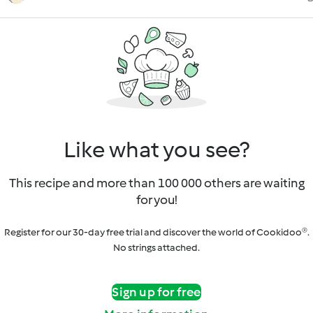
Like what you see?
This recipe and more than 100 000 others are waiting
for you!
Register for our 30-day free trial and discover the world of Cookidoo®.
No strings attached.
Sign up for free