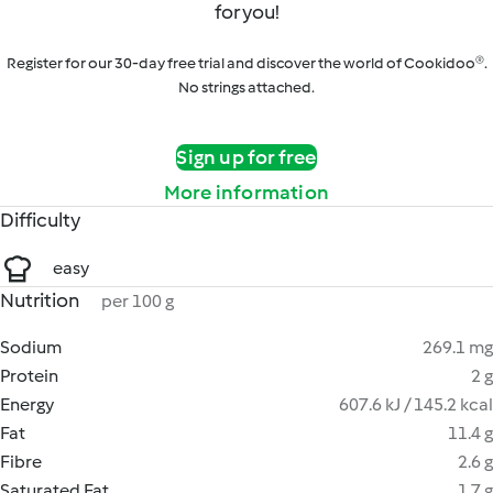
for you!
Register for our 30-day free trial and discover the world of Cookidoo®.
No strings attached.
Sign up for free
More information
Difficulty
easy
Nutrition
per 100 g
Sodium
269.1 mg
Protein
2 g
Energy
607.6 kJ / 145.2 kcal
Fat
11.4 g
Fibre
2.6 g
Saturated Fat
1.7 g