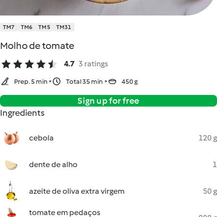
TM7
TM6
TM5
TM31
Molho de tomate
4.7
3 ratings
Prep. 5 min
Total 35 min
450 g
Sign up for free
Ingredients
cebola
120 g
dente de alho
1
azeite de oliva extra virgem
50 g
tomate em pedaços