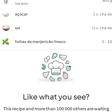
800 g
(de lata)
açúcar
1 c. chá de
sal
½ c. chá de
folhas de manjericão fresco
5 - 10
Like what you see?
This recipe and more than 100 000 others are waiting