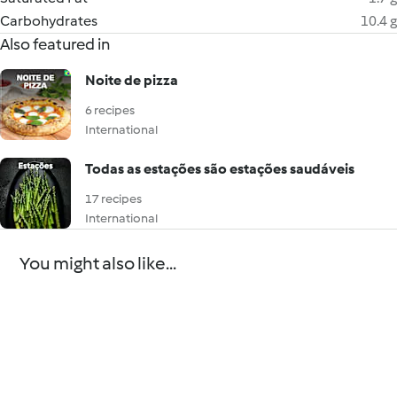
Carbohydrates
10.4 g
Also featured in
Noite de pizza
6 recipes
International
Todas as estações são estações saudáveis
17 recipes
International
You might also like...