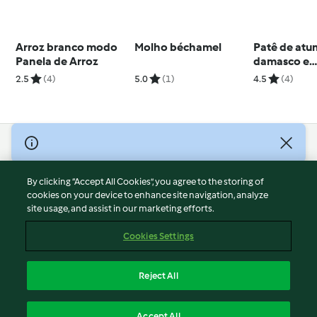
Arroz branco modo
Molho béchamel
Patê de atu
Panela de Arroz
damasco e
gorgonzola
2.5
(4)
5.0
(1)
4.5
(4)
© Copyright 2026
Terms of Service
By clicking “Accept All Cookies”, you agree to the storing of
Privacy Policy
cookies on your device to enhance site navigation, analyze
site usage, and assist in our marketing efforts.
Disclaimer
Imprint
Cookies Settings
Cookies
Report Content
Reject All
Withdraw Contract
English
Accept All