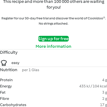
This recipe and more than 100 000 others are waiting
for you!
Register for our 30-day free trial and discover the world of Cookidoo®.
No strings attached.
Sign up for free
More information
Difficulty
easy
Nutrition
per 1 Glas
Protein
4 g
Energy
435 kJ / 104 kcal
Fat
3 g
Fibre
2 g
Carbohydrates
17 g