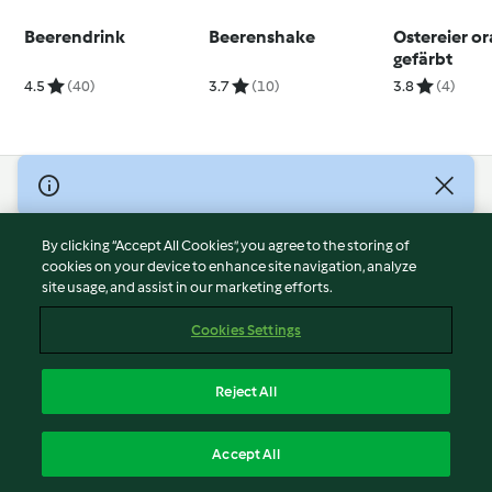
Beerendrink
Beerenshake
Ostereier o
gefärbt
4.5
(40)
3.7
(10)
3.8
(4)
© Copyright 2026
Terms of Service
By clicking “Accept All Cookies”, you agree to the storing of
Privacy Policy
cookies on your device to enhance site navigation, analyze
site usage, and assist in our marketing efforts.
Disclaimer
Imprint
Cookies Settings
Cookies
Report Content
Reject All
Withdraw Contract
English
Accept All