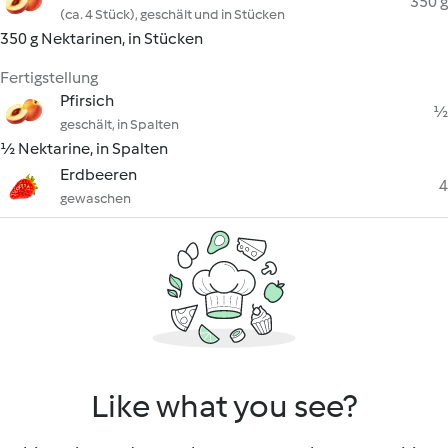
350 g
(ca. 4 Stück), geschält und in Stücken
350 g Nektarinen, in Stücken
Fertigstellung
Pfirsich
½
geschält, in Spalten
½ Nektarine, in Spalten
Erdbeeren
4
gewaschen
Like what you see?