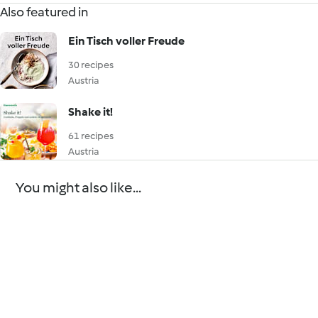
Also featured in
Ein Tisch voller Freude
30 recipes
Austria
Shake it!
61 recipes
Austria
You might also like...