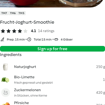
TM7
TM6
TM5
Frucht-Joghurt-Smoothie
4.1
14 ratings
Prep. 15 min
Total 15 min
4 Gläser
Sign up for free
Ingredients
Naturjoghurt
250 g
Bio-Limette
1
frisch gepresst und gesiebt
Zuckermelonen
420 g
in Stücken, ohne Kerne
Pfirsiche