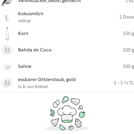
Vanillezucker, selbst gemacht
1 EL
Kokosmilch
1 Dose
(400 g)
Korn
150 g
Batida de Coco
100 g
Sahne
200 g
essbarer Glitzerstaub, gold
1 - 1 ½ TL
(z. B. von Edible)