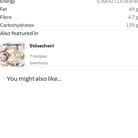
Energy
5768 kJ / 1378 kcal
Fat
69 g
Fibre
4.7 g
Carbohydrates
139 g
Also featured in
Stösschen!
7 recipes
Germany
You might also like...