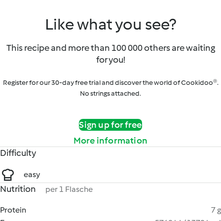
Like what you see?
This recipe and more than 100 000 others are waiting
for you!
Register for our 30-day free trial and discover the world of Cookidoo®.
No strings attached.
Sign up for free
More information
Difficulty
easy
Nutrition
per 1 Flasche
Protein
7 g