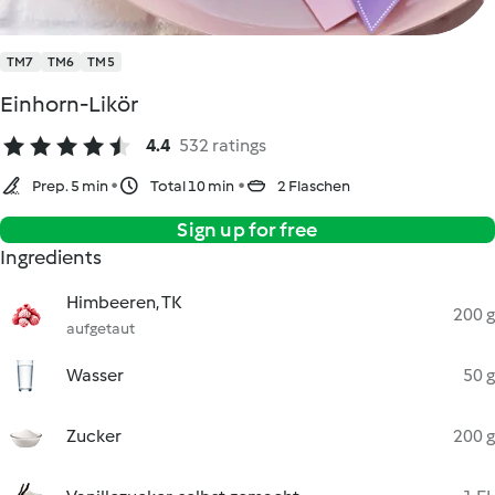
TM7
TM6
TM5
Einhorn-Likör
4.4
532 ratings
Prep. 5 min
Total 10 min
2 Flaschen
Sign up for free
Ingredients
Himbeeren, TK
200 g
aufgetaut
Wasser
50 g
Zucker
200 g