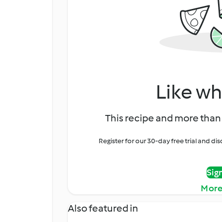
Like wh
This recipe and more than 
Register for our 30-day free trial and d
Sig
More
Also featured in