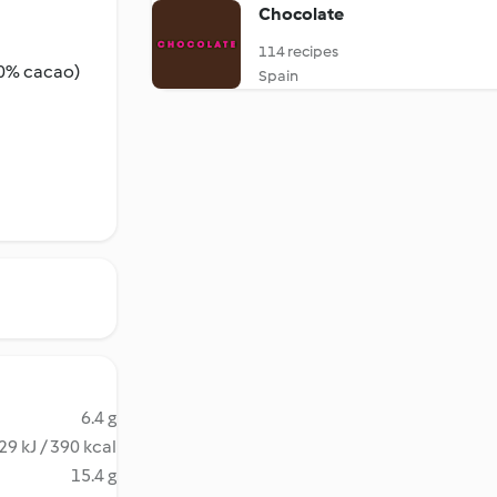
Chocolate
114 recipes
50% cacao)
Spain
6.4 g
29 kJ / 390 kcal
15.4 g