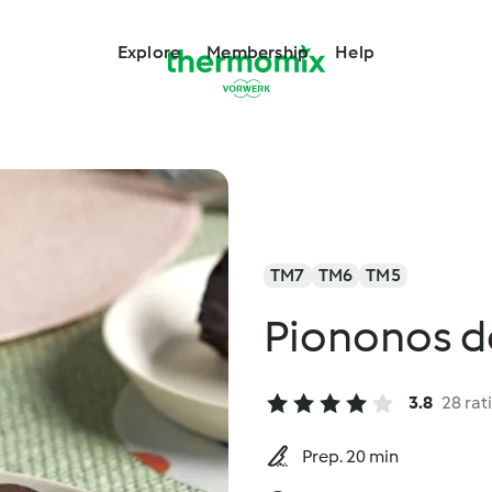
Explore
Membership
Help
TM7
TM6
TM5
Piononos de
3.8
28 rat
Prep. 20 min