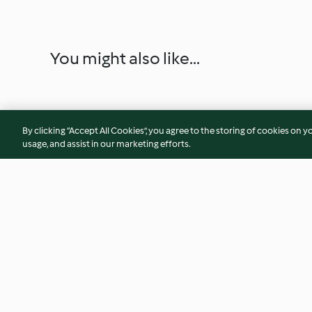
You might also like...
By clicking “Accept All Cookies”, you agree to the storing of cookies on y
usage, and assist in our marketing efforts.
Tarta de almendra con crema
Merengues con nat
de vainilla
4.6
(16)
4.6
(8)