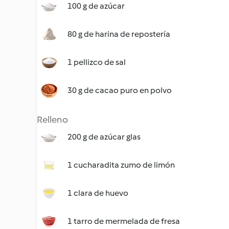
100 g de azúcar
80 g de harina de repostería
1 pellizco de sal
30 g de cacao puro en polvo
Relleno
200 g de azúcar glas
1 cucharadita zumo de limón
1 clara de huevo
1 tarro de mermelada de fresa