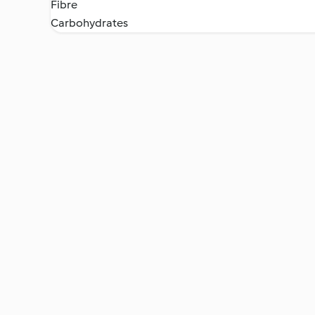
Fibre
Carbohydrates