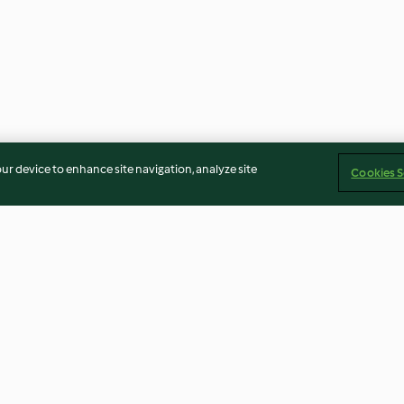
our device to enhance site navigation, analyze site
Cookies S
a y coco
Bombones de toffee
Helado de vainil
confitadas
4.3
(15)
3.8
(4)