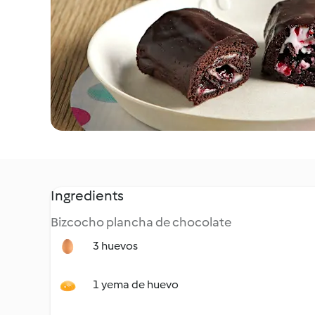
Ingredients
Bizcocho plancha de chocolate
3 huevos
1 yema de huevo