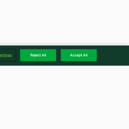
ettings
Reject All
Accept All
la y cerezas
Tulipas
3.2
(10)