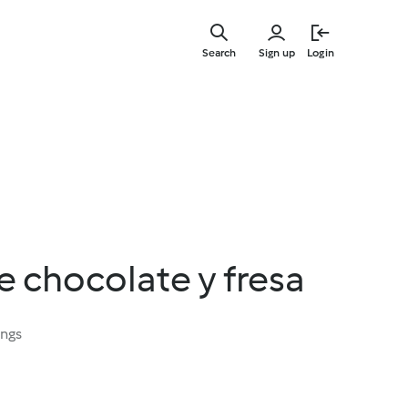
Skip
to
Search
Sign up
Login
main
content
 chocolate y fresa
ings