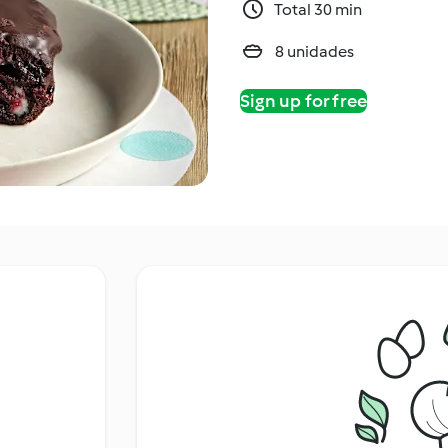
Total 30 min
8 unidades
Sign up for free