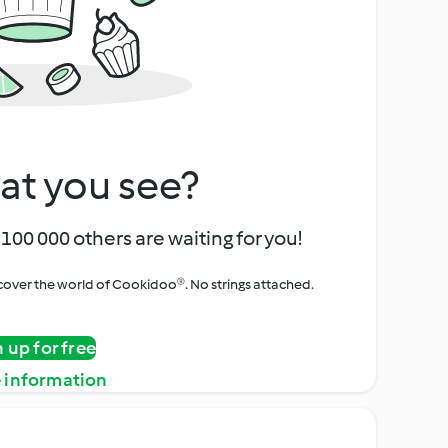
at you see?
100 000 others are waiting for you!
iscover the world of Cookidoo®. No strings attached.
n up for free
 information