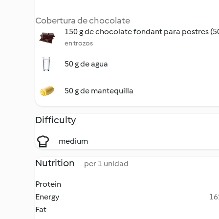
Cobertura de chocolate
150 g de chocolate fondant para postres (
en trozos
50 g de agua
50 g de mantequilla
Difficulty
medium
Nutrition
per 1 unidad
Protein
Energy
16
Fat