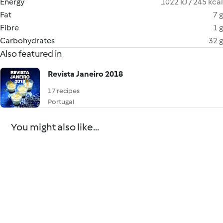
Energy
1022 kJ / 245 kcal
Fat
7 g
Fibre
1 g
Carbohydrates
32 g
Also featured in
Revista Janeiro 2018
17 recipes
Portugal
You might also like...