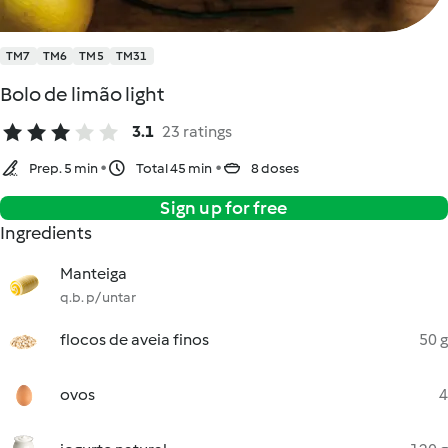
TM7
TM6
TM5
TM31
Bolo de limão light
3.1
23 ratings
Prep. 5 min
Total 45 min
8 doses
Sign up for free
Ingredients
Manteiga
q.b. p/ untar
flocos de aveia finos
50 g
ovos
4