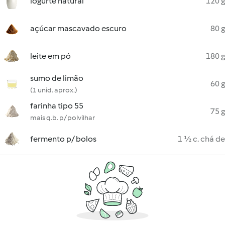
iogurte natural
120 g
açúcar mascavado escuro
80 g
leite em pó
180 g
sumo de limão
60 g
(1 unid. aprox.)
farinha tipo 55
75 g
mais q.b. p/ polvilhar
fermento p/ bolos
1 ½ c. chá de