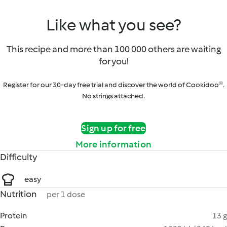
Like what you see?
This recipe and more than 100 000 others are waiting
for you!
Register for our 30-day free trial and discover the world of Cookidoo®.
No strings attached.
Sign up for free
More information
Difficulty
easy
Nutrition
per 1 dose
Protein
13 g