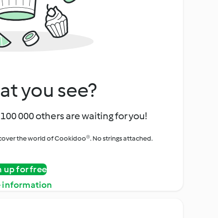
at you see?
100 000 others are waiting for you!
iscover the world of Cookidoo®. No strings attached.
n up for free
 information