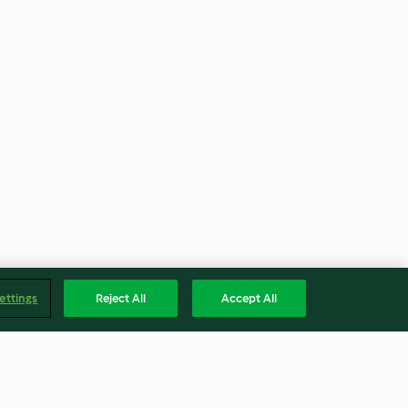
ettings
Reject All
Accept All