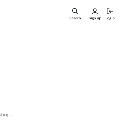
Skip
to
Search
Sign up
Login
main
content
atings