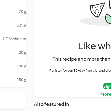
70 g
325 g
 - 2 Fläschchen
Like wh
20 g
This recipe and more than 
100 g
Register for our 30-day free trial and d
150 g
Sig
More
Also featured in