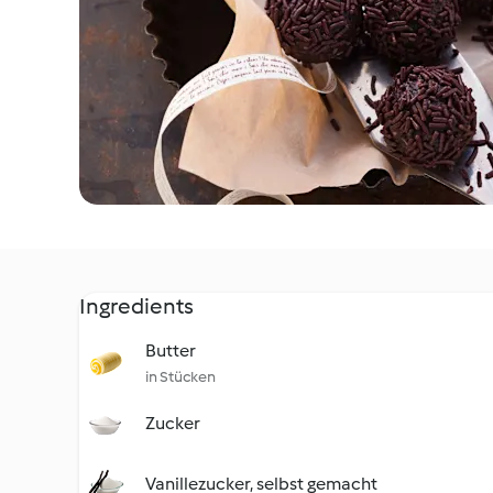
Ingredients
Butter
in Stücken
Zucker
Vanillezucker, selbst gemacht