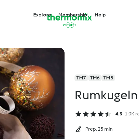
Explore
Membership
Help
TM7
TM6
TM5
Rumkugeln
4.3
1.0K r
Prep. 25 min