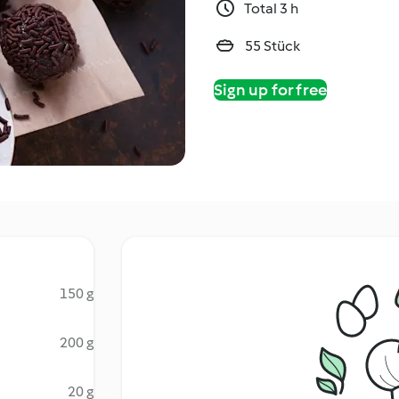
Total 3 h
55 Stück
Sign up for free
150 g
200 g
20 g