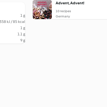
Advent, Advent!
10 recipes
1 g
Germany
358 kJ / 85 kcal
1 g
1.1 g
9 g