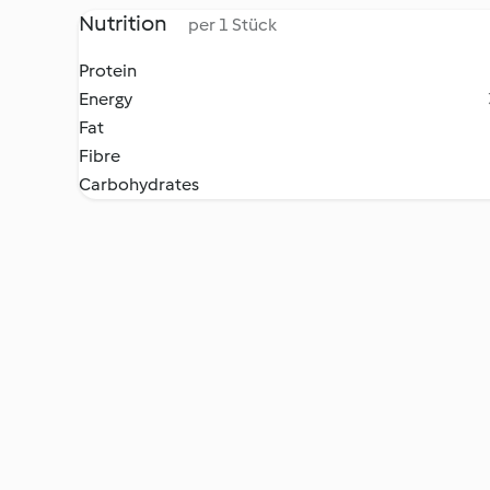
Nutrition
per 1 Stück
Protein
Energy
Fat
Fibre
Carbohydrates