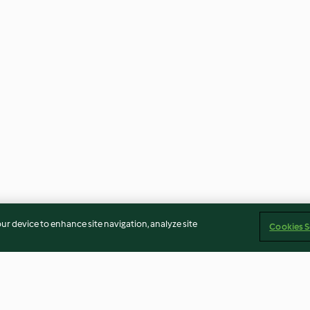
our device to enhance site navigation, analyze site
Cookies S