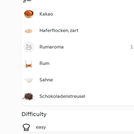
Kakao
Haferflocken, zart
Rumaroma
1
Rum
Sahne
Schokoladenstreusel
Difficulty
easy