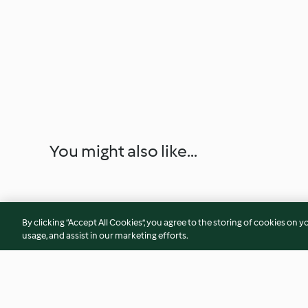
You might also like...
By clicking “Accept All Cookies”, you agree to the storing of cookies on y
usage, and assist in our marketing efforts.