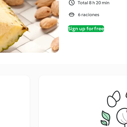
Total 8 h 20 min
6 raciones
Sign up for free