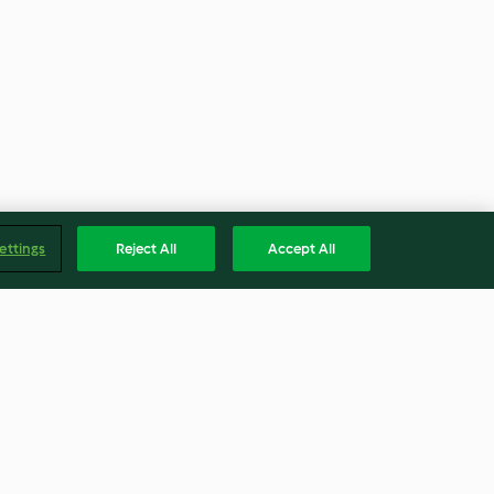
ettings
Reject All
Accept All
Compota a la antigua