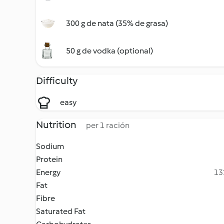
300 g de nata (35% de grasa)
50 g de vodka (optional)
Difficulty
easy
Nutrition
per 1 ración
Sodium
Protein
Energy
13
Fat
Fibre
Saturated Fat