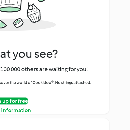
at you see?
100 000 others are waiting for you!
iscover the world of Cookidoo®. No strings attached.
n up for free
 information