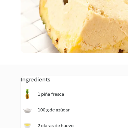
Ingredients
1 piña fresca
100 g de azúcar
2 claras de huevo