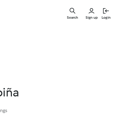
Skip
to
Search
Sign up
Login
main
content
piña
ings