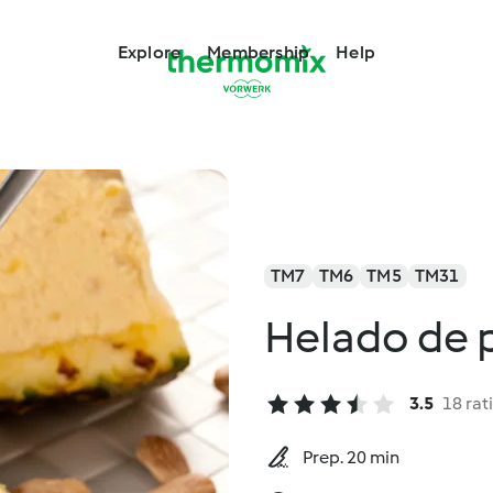
Explore
Membership
Help
TM7
TM6
TM5
TM31
Helado de 
3.5
18 rat
Prep. 20 min