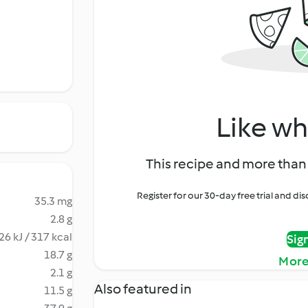
Like wh
This recipe and more than 
Register for our 30-day free trial and d
35.3 mg
2.8 g
26 kJ / 317 kcal
Sig
18.7 g
More
2.1 g
Also featured in
11.5 g