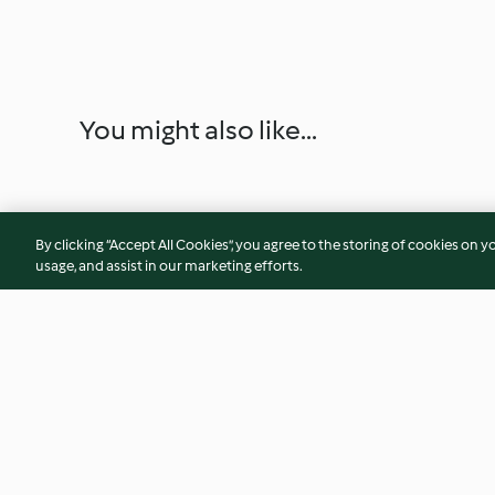
You might also like...
By clicking “Accept All Cookies”, you agree to the storing of cookies on y
usage, and assist in our marketing efforts.
Mini pizzas
Merengues con nat