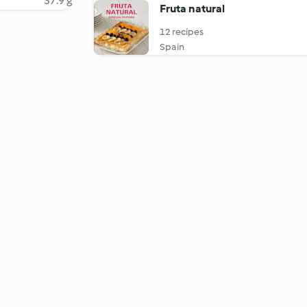
37.9 g
Fruta natural
12 recipes
Spain