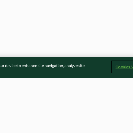
our device to enhance site navigation, analyze site
Cookies S
a y coco
Bombones de avellana,
Trufas de coco
almendra y chocolate