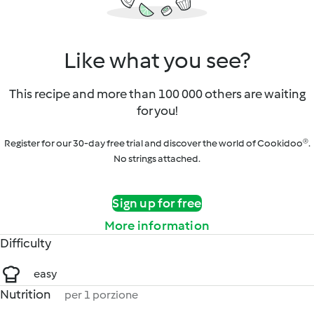
Like what you see?
This recipe and more than 100 000 others are waiting
for you!
Register for our 30-day free trial and discover the world of Cookidoo®.
No strings attached.
Sign up for free
More information
Difficulty
easy
Nutrition
per 1 porzione