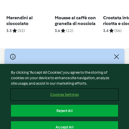
Merendini al
Mousse al caffè con
Crostata int
cioccolato
granella di nocciola
ricotta e ci
3.3
(32)
3.6
(12)
3.4
(56)
© Copyright 2026
Terms of Service
By clicking “Accept All Cookies”, you agree to the storing of
Privacy Policy
cookies on your device to enhance site navigation, analyze
site usage, and assist in our marketing efforts.
Disclaimer
Imprint
Cookies Settings
Cookies
Report Content
Reject All
Withdraw Contract
English
Accept All