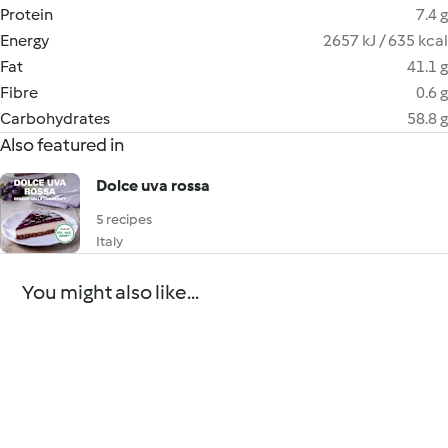
Protein
7.4 g
Energy
2657 kJ / 635 kcal
Fat
41.1 g
Fibre
0.6 g
Carbohydrates
58.8 g
Also featured in
Dolce uva rossa
5 recipes
Italy
You might also like...