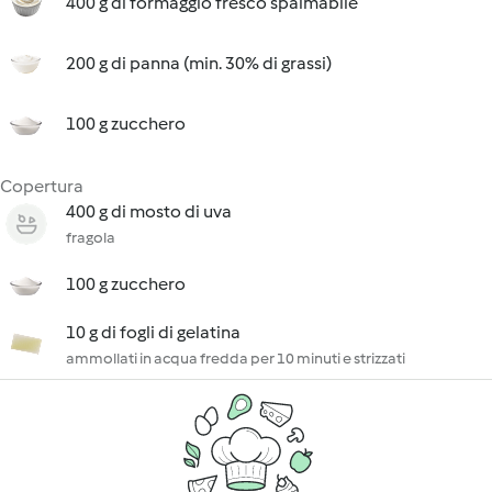
400 g di formaggio fresco spalmabile
200 g di panna (min. 30% di grassi)
100 g zucchero
Copertura
400 g di mosto di uva
fragola
100 g zucchero
10 g di fogli di gelatina
ammollati in acqua fredda per 10 minuti e strizzati