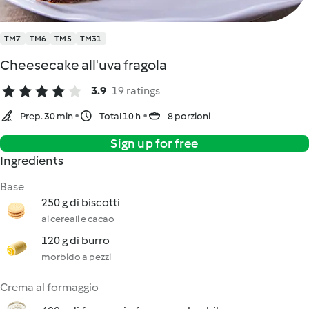
TM7
TM6
TM5
TM31
Cheesecake all'uva fragola
3.9
19 ratings
Prep. 30 min
Total 10 h
8 porzioni
Sign up for free
Ingredients
Base
250 g di biscotti
ai cereali e cacao
120 g di burro
morbido a pezzi
Crema al formaggio