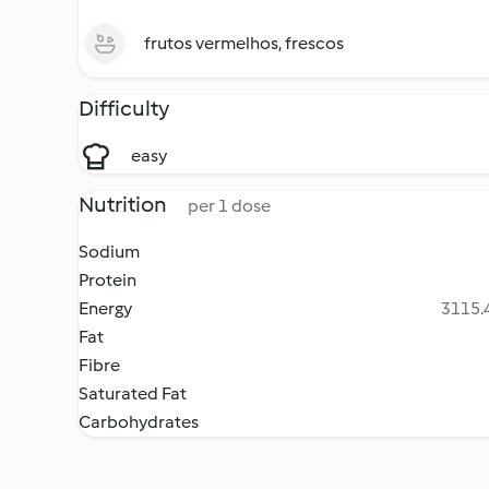
frutos vermelhos, frescos
Difficulty
easy
Nutrition
per 1 dose
Sodium
Protein
Energy
3115.4
Fat
Fibre
Saturated Fat
Carbohydrates