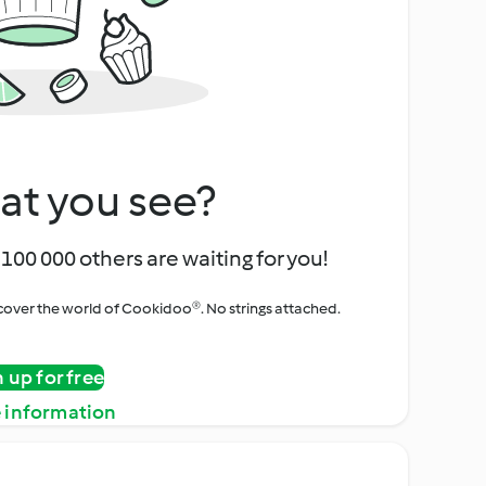
at you see?
100 000 others are waiting for you!
iscover the world of Cookidoo®. No strings attached.
n up for free
 information