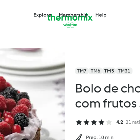
Explore
Membership
Help
TM7
TM6
TM5
TM31
Bolo de ch
com frutos 
4.2
21 rat
Prep. 10 min