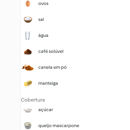
ovos
sal
água
café solúvel
canela em pó
manteiga
Cobertura
açúcar
queijo mascarpone