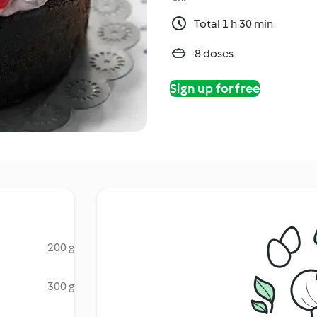
Total 1 h 30 min
8 doses
Sign up for free
200 g
300 g