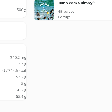
Julho com a Bimby®
300 g
48 recipes
Portugal
240.2 mg
13.7 g
 kJ / 744.6 kcal
53.2 g
5 g
30.2 g
55.4 g