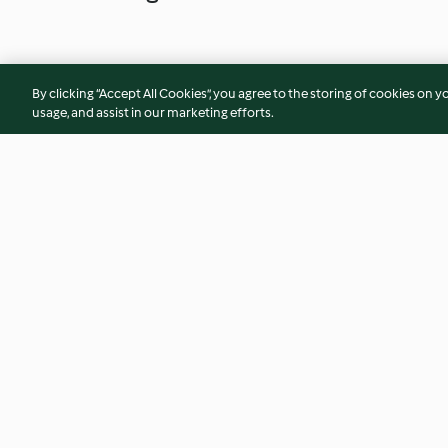
By clicking “Accept All Cookies”, you agree to the storing of cookies on y
usage, and assist in our marketing efforts.
Bolo de tangerina
Bolo de abóbora d
Halloween
4.5
(23)
3.8
(25)
© Copyright 2026