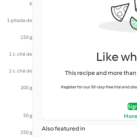
6
1 pitada de
150 g
Like wh
1 c. chá de
1 c. chá de
This recipe and more than 
Register for our 30-day free trial and d
200 g
Sig
50 g
More
Also featured in
250 g