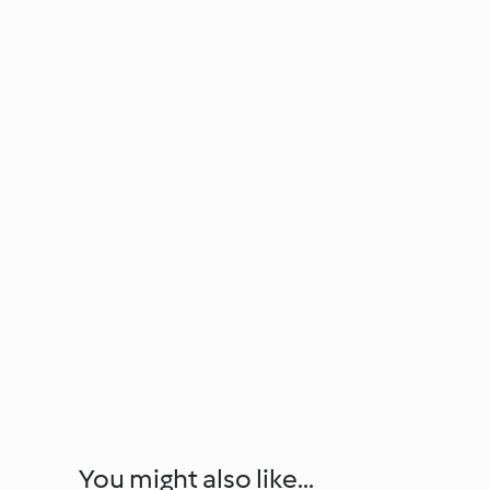
You might also like...