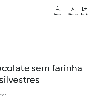
Skip
to
Search
Sign up
Login
main
content
ocolate sem farinha
silvestres
ings