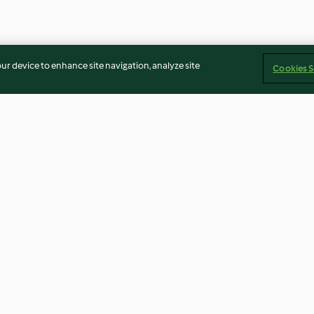
our device to enhance site navigation, analyze site
Cookies S
e
Bolo de abóbora
Sumo de clemen
4.3
(16)
3.7
(22)