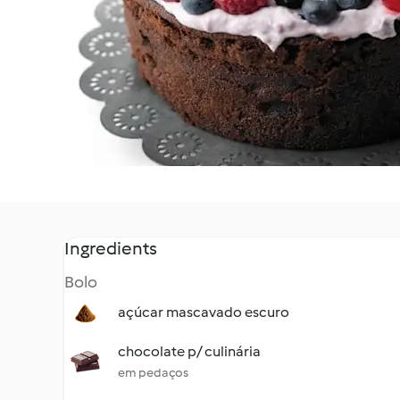
Ingredients
Bolo
açúcar mascavado escuro
chocolate p/ culinária
em pedaços