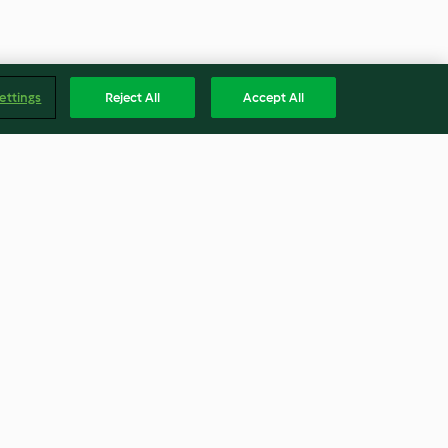
ettings
Reject All
Accept All
tina e cenoura
Bolo de chocolate e trigo
sarraceno crocante
4.6
(5)