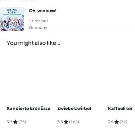
Oh, wie süss!
11 recipes
Germany
You might also like...
Kandierte Erdnüsse
Zwiebelzwirbel
Kaffeelikör
3.2
(73)
3.3
(165)
3.9
(32)