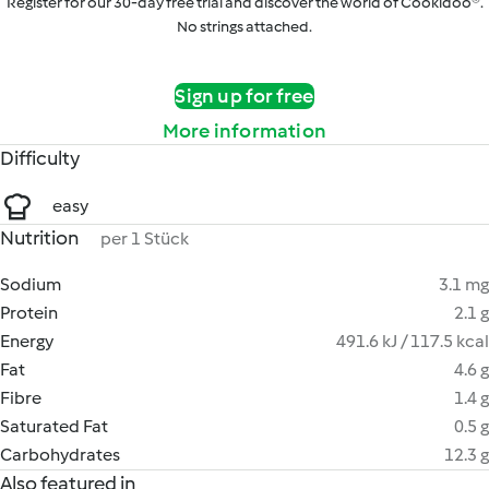
Register for our 30-day free trial and discover the world of Cookidoo®.
No strings attached.
Sign up for free
More information
Difficulty
easy
Nutrition
per 1 Stück
Sodium
3.1 mg
Protein
2.1 g
Energy
491.6 kJ / 117.5 kcal
Fat
4.6 g
Fibre
1.4 g
Saturated Fat
0.5 g
Carbohydrates
12.3 g
Also featured in