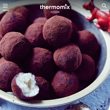
Skip
Menu
Search
to
main
content