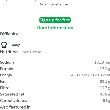
No strings attached.
Sign up for free
More information
Difficulty
easy
Nutrition
per 1 dose
Sodium
101.8 mg
Protein
17.1 g
Energy
4689.2 kJ / 1120.8 kcal
Fat
82.1 g
Fibre
11.7 g
Saturated Fat
45.8 g
Carbohydrates
84 g
Also featured in