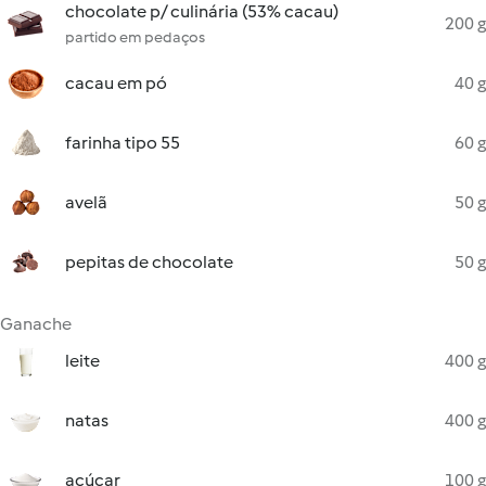
chocolate p/ culinária (53% cacau)
200 g
partido em pedaços
cacau em pó
40 g
farinha tipo 55
60 g
avelã
50 g
pepitas de chocolate
50 g
Ganache
leite
400 g
natas
400 g
açúcar
100 g