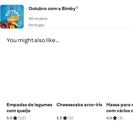
Outubro com a Bimby®
48 recipes
Portugal
You might also like...
Empadas de legumes
Cheesecake arco-íris
Massa para 
com queijo
com vários 
5.0
(12)
3.3
(3)
4.0
(3)