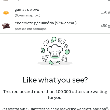
gemas de ovo
130 g
(5 gemas aprox.)
chocolate p/ culinária (53% cacau)
450 g
partido em pedaços
Like what you see?
This recipe and more than 100 000 others are waiting
for you!
Register for our 30-day free trial and discover the world of Cookidoo®.