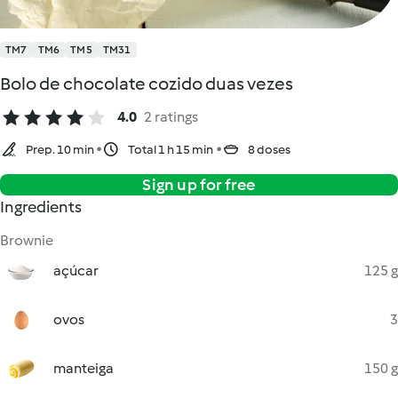
TM7
TM6
TM5
TM31
Bolo de chocolate cozido duas vezes
4.0
2 ratings
Prep. 10 min
Total 1 h 15 min
8 doses
Sign up for free
Ingredients
Brownie
açúcar
125 g
ovos
3
manteiga
150 g