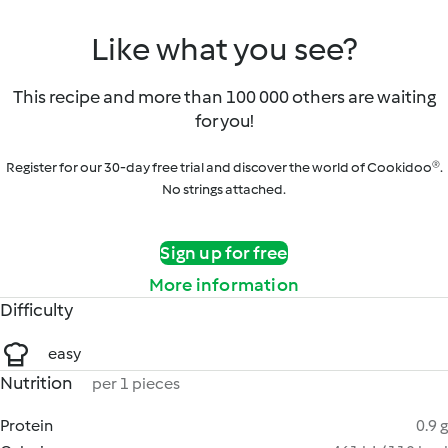
Like what you see?
This recipe and more than 100 000 others are waiting
for you!
Register for our 30-day free trial and discover the world of Cookidoo®.
No strings attached.
Sign up for free
More information
Difficulty
easy
Nutrition
per 1 pieces
Protein
0.9 g