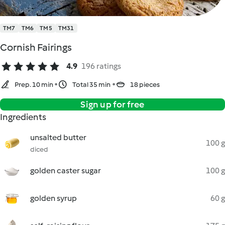
TM7
TM6
TM5
TM31
Cornish Fairings
4.9
196 ratings
Prep. 10 min
Total 35 min
18 pieces
Sign up for free
Ingredients
unsalted butter
100 g
diced
golden caster sugar
100 g
golden syrup
60 g