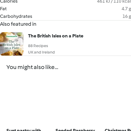
Calories
461 kJ / 110 kcal
Fat
4.7 g
Carbohydrates
16 g
Also featured in
The British Isles on a Plate
88 Recipes
UK and Ireland
You might also like...
Suet pastry with
Seeded Raspberry
Christmas P