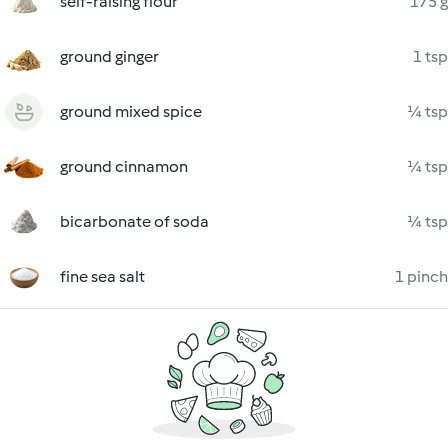
self-raising flour
175 g
ground ginger
1 tsp
ground mixed spice
¼ tsp
ground cinnamon
¼ tsp
bicarbonate of soda
¼ tsp
fine sea salt
1 pinch