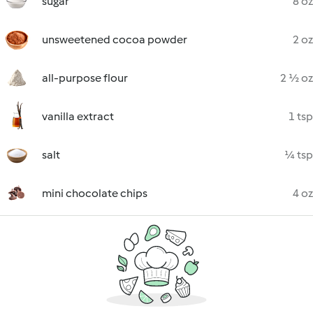
sugar
8 oz
unsweetened cocoa powder
2 oz
all-purpose flour
2 ½ oz
vanilla extract
1 tsp
salt
¼ tsp
mini chocolate chips
4 oz