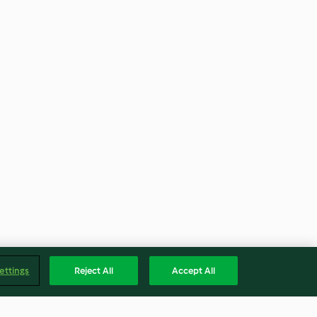
ettings
Reject All
Accept All