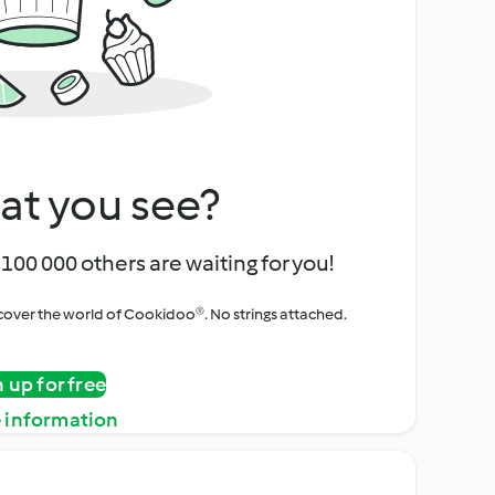
at you see?
100 000 others are waiting for you!
iscover the world of Cookidoo®. No strings attached.
n up for free
 information