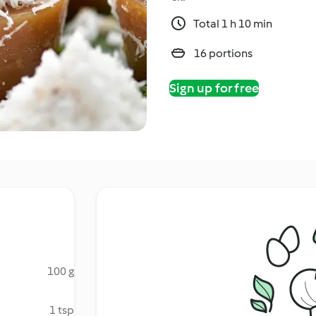
Total 1 h 10 min
16 portions
Sign up for free
100 g
1 tsp