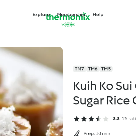
Explore
Membership
Help
TM7
TM6
TM5
Kuih Ko Su
Sugar Rice 
3.3
25 rat
Prep. 10 min