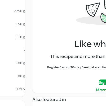
2250 g
150 g
110 g
Like wh
3
This recipe and more than 
180 g
Register for our 30-day free trial and d
80 g
Sig
1 tsp
More
Also featured in