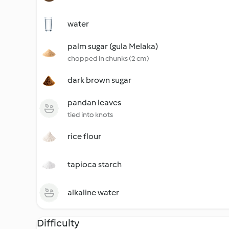
water
palm sugar (gula Melaka)
chopped in chunks (2 cm)
dark brown sugar
pandan leaves
tied into knots
rice flour
tapioca starch
alkaline water
Difficulty