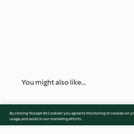
You might also like...
By clicking “Accept All Cookies”, you agree to the storing of cookies on y
usage, and assist in our marketing efforts.