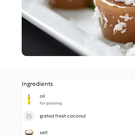
Ingredients
oil
for greasing
grated fresh coconut
salt