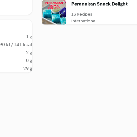
Peranakan Snack Delight
13 Recipes
International
1 g
90 kJ / 141 kcal
2 g
0 g
29 g