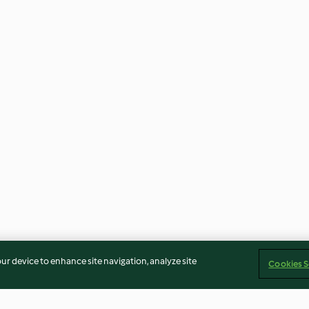
our device to enhance site navigation, analyze site
Cookies S