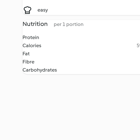
easy
Nutrition
per 1 portion
Protein
Calories
5
Fat
Fibre
Carbohydrates