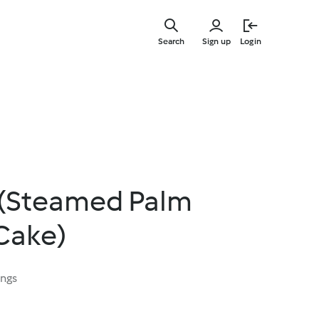
Skip
to
Search
Sign up
Login
main
content
i (Steamed Palm
Cake)
ings