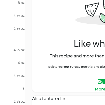
8 oz
4 ½ oz
2 ½ oz
Like wh
4 ½ oz
This recipe and more than 
4 oz
Register for our 30-day free trial and d
4 ½ oz
Sig
3
More
Also featured in
2 ½ oz