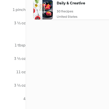
Daily & Creative
1 pinch
30 Recipes
United States
3 ½ oz
1 tbsp
3 ½ oz
11 oz
3 ½ oz
4