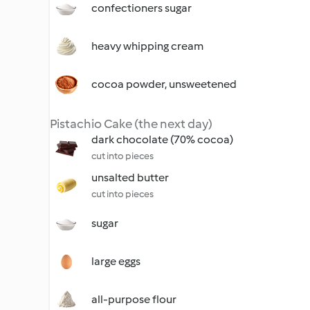
confectioners sugar
heavy whipping cream
cocoa powder, unsweetened
Pistachio Cake (the next day)
dark chocolate (70% cocoa)
cut into pieces
unsalted butter
cut into pieces
sugar
large eggs
all-purpose flour