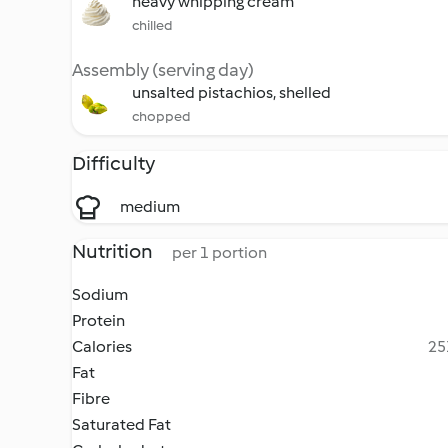
heavy whipping cream
chilled
Assembly (serving day)
unsalted pistachios, shelled
chopped
Difficulty
medium
Nutrition
per 1 portion
Sodium
Protein
Calories
25
Fat
Fibre
Saturated Fat