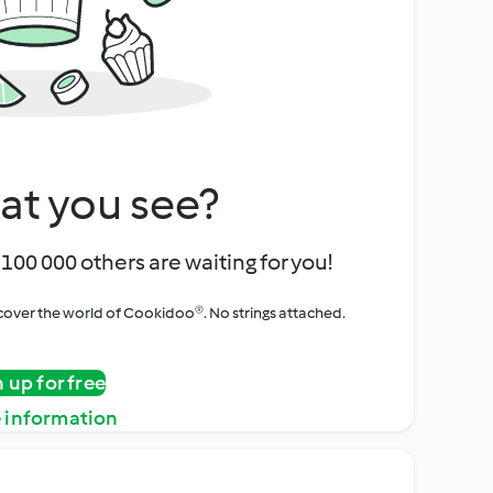
at you see?
100 000 others are waiting for you!
iscover the world of Cookidoo®. No strings attached.
n up for free
 information