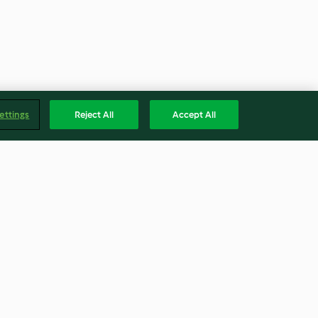
ettings
Reject All
Accept All
misu
Yellow Dyed Eggs
5.0
(2)