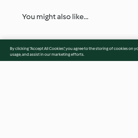
You might also like...
By clicking “Accept All Cookies”, you agree to the storing of cookies on y
usage, and assist in our marketing efforts.
Berry Limoncello Tiramisu
Rainbow Yogurt Par
4.6
(13)
4.2
(34)