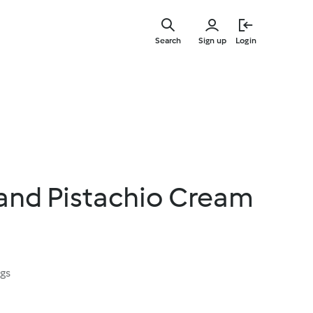
Skip
to
Search
Sign up
Login
main
content
and Pistachio Cream
ngs