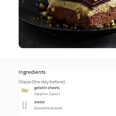
Ingredients
Glaze (the day before)
gelatin sheets
(approx. 2 g ea.)
water
plus extra to soak