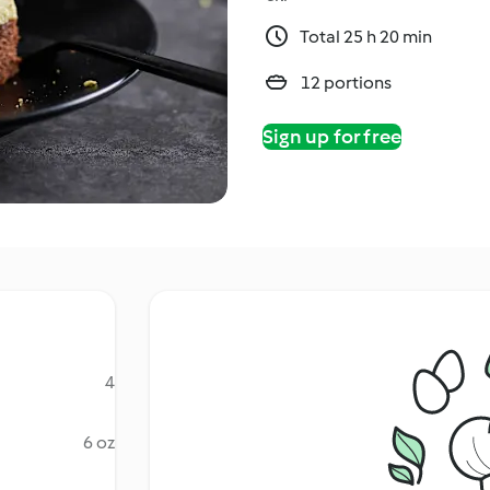
Total 25 h 20 min
12 portions
Sign up for free
4
6 oz