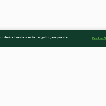
our device to enhance site navigation, analyze site
Cookies S
fait
Garlic Tahini Dip (Tarator)
Strawberry Tira
3.7
(10)
4.3
(16)