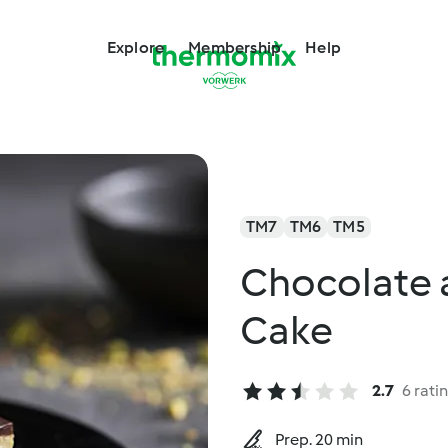
Explore
Membership
Help
TM7
TM6
TM5
Chocolate 
Cake
2.7
6 rati
Prep. 20 min