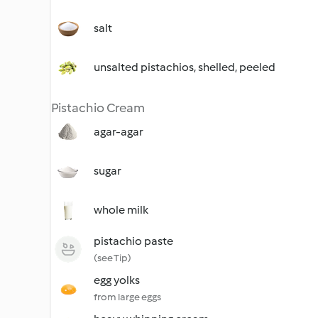
salt
unsalted pistachios, shelled, peeled
Pistachio Cream
agar-agar
sugar
whole milk
pistachio paste
(see Tip)
egg yolks
from large eggs