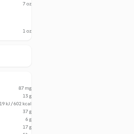
7 oz
1 oz
87 mg
13 g
19 kJ / 602 kcal
37 g
6 g
17 g