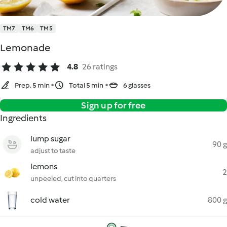
TM7
TM6
TM5
Lemonade
4.8
26 ratings
Prep. 5 min
Total 5 min
6 glasses
Sign up for free
Ingredients
lump sugar
90 g
adjust to taste
lemons
2
unpeeled, cut into quarters
cold water
800 g