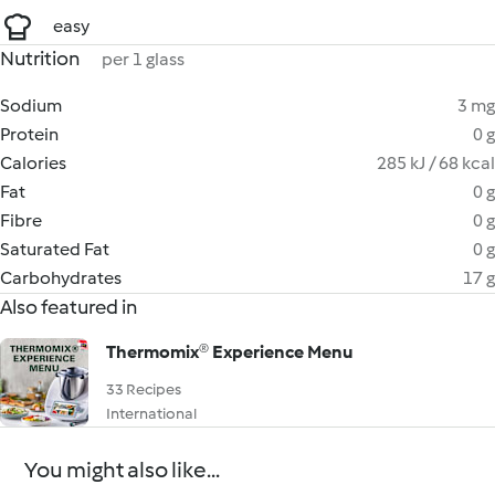
easy
Nutrition
per 1 glass
Sodium
3 mg
Protein
0 g
Calories
285 kJ / 68 kcal
Fat
0 g
Fibre
0 g
Saturated Fat
0 g
Carbohydrates
17 g
Also featured in
Thermomix®️ Experience Menu
33 Recipes
International
You might also like...