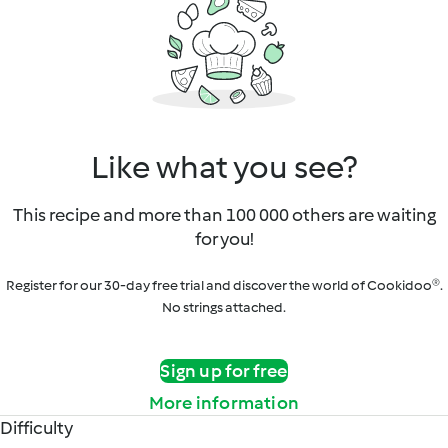
Like what you see?
This recipe and more than 100 000 others are waiting
for you!
Register for our 30-day free trial and discover the world of Cookidoo®.
No strings attached.
Sign up for free
More information
Difficulty