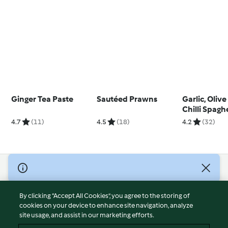
Ginger Tea Paste
Sautéed Prawns
Garlic, Olive
Chilli Spagh
4.7
(11)
4.5
(18)
4.2
(32)
© Copyright 2026
Terms of Service
By clicking “Accept All Cookies”, you agree to the storing of
Privacy Policy
cookies on your device to enhance site navigation, analyze
site usage, and assist in our marketing efforts.
Disclaimer