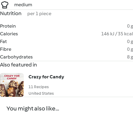
medium
Nutrition
per 1 piece
Protein
0 g
Calories
146 kJ / 35 kcal
Fat
0 g
Fibre
0 g
Carbohydrates
8 g
Also featured in
Crazy for Candy
11 Recipes
United States
You might also like...