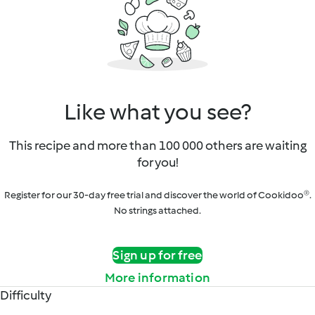
Like what you see?
This recipe and more than 100 000 others are waiting
for you!
Register for our 30-day free trial and discover the world of Cookidoo®.
No strings attached.
Sign up for free
More information
Difficulty