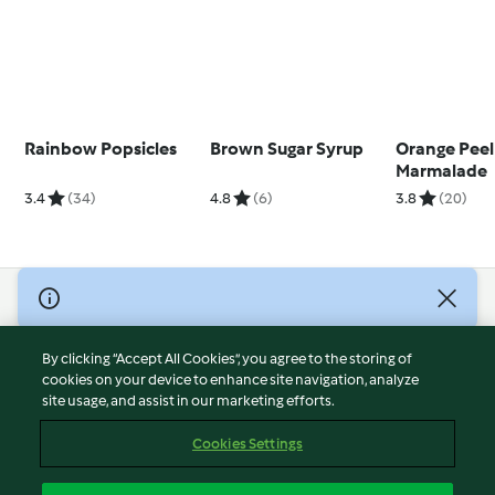
Rainbow Popsicles
Brown Sugar Syrup
Orange Peel
Marmalade
3.4
(34)
4.8
(6)
3.8
(20)
© Copyright 2026
Terms of Service
By clicking “Accept All Cookies”, you agree to the storing of
Privacy Policy
cookies on your device to enhance site navigation, analyze
site usage, and assist in our marketing efforts.
Disclaimer
Imprint
Cookies Settings
Cookies
Report Content