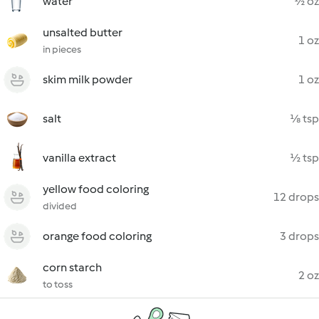
water
½ oz
unsalted butter
1 oz
in pieces
skim milk powder
1 oz
salt
⅛ tsp
vanilla extract
½ tsp
yellow food coloring
12 drops
divided
orange food coloring
3 drops
corn starch
2 oz
to toss