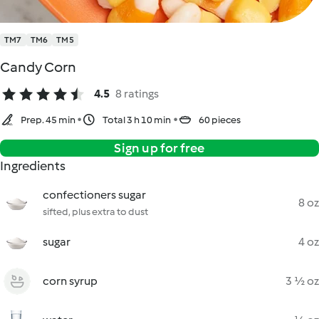
TM7
TM6
TM5
Candy Corn
4.5
8 ratings
Prep. 45 min
Total 3 h 10 min
60 pieces
Sign up for free
Ingredients
confectioners sugar
8 oz
sifted, plus extra to dust
sugar
4 oz
corn syrup
3 ½ oz