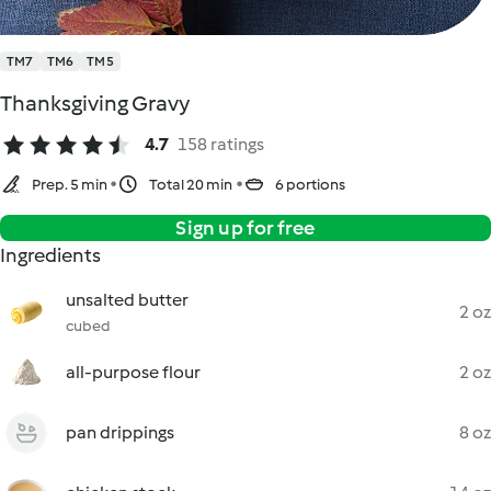
TM7
TM6
TM5
Thanksgiving Gravy
4.7
158 ratings
Prep. 5 min
Total 20 min
6 portions
Sign up for free
Ingredients
unsalted butter
2 oz
cubed
all-purpose flour
2 oz
pan drippings
8 oz