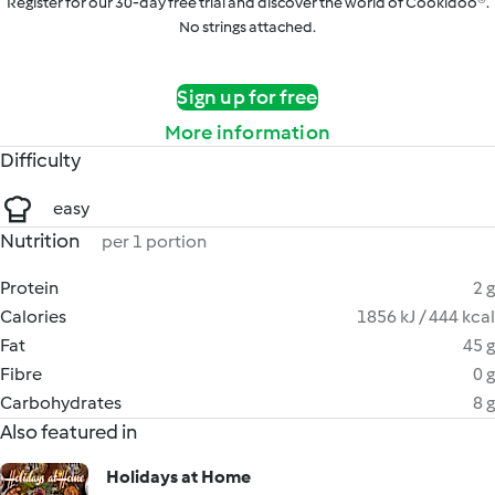
Register for our 30-day free trial and discover the world of Cookidoo®.
No strings attached.
Sign up for free
More information
Difficulty
easy
Nutrition
per 1 portion
Protein
2 g
Calories
1856 kJ / 444 kcal
Fat
45 g
Fibre
0 g
Carbohydrates
8 g
Also featured in
Holidays at Home