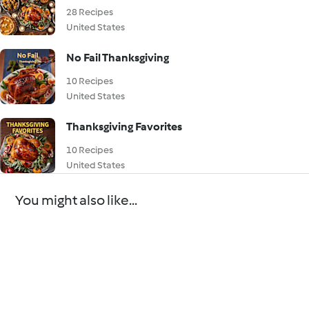
28 Recipes
United States
No Fail Thanksgiving
10 Recipes
United States
Thanksgiving Favorites
10 Recipes
United States
You might also like...