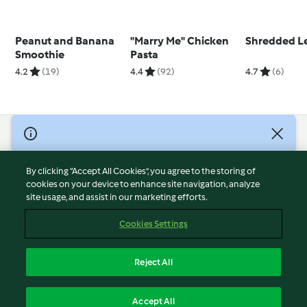
Peanut and Banana
"Marry Me" Chicken
Shredded L
Smoothie
Pasta
4.2
(19)
4.4
(92)
4.7
(6)
© Copyright 2026
Terms of Service
By clicking “Accept All Cookies”, you agree to the storing of
Privacy Policy
cookies on your device to enhance site navigation, analyze
site usage, and assist in our marketing efforts.
Disclaimer
Imprint
Cookies Settings
Cookies
Report Content
Reject All
Withdraw Contract
English
Accept All