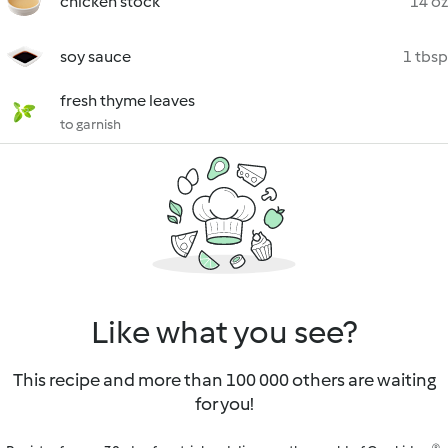
chicken stock
14 oz
soy sauce
1 tbsp
fresh thyme leaves
to garnish
Like what you see?
This recipe and more than 100 000 others are waiting
for you!