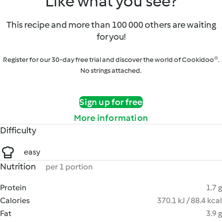
Like what you see?
This recipe and more than 100 000 others are waiting
for you!
Register for our 30-day free trial and discover the world of Cookidoo®.
No strings attached.
Sign up for free
More information
Difficulty
easy
Nutrition
per 1 portion
Protein
1.7 g
Calories
370.1 kJ / 88.4 kcal
Fat
3.9 g