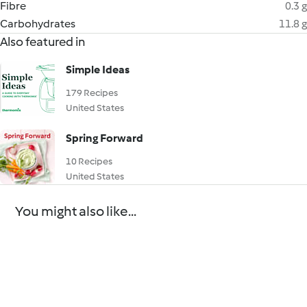
Fibre
0.3 g
Carbohydrates
11.8 g
Also featured in
Simple Ideas
179 Recipes
United States
Spring Forward
10 Recipes
United States
You might also like...