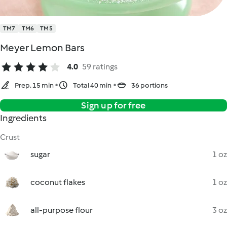
TM7
TM6
TM5
Meyer Lemon Bars
4.0
59 ratings
Prep. 15 min
Total 40 min
36 portions
Sign up for free
Ingredients
Crust
sugar
1 oz
coconut flakes
1 oz
all-purpose flour
3 oz