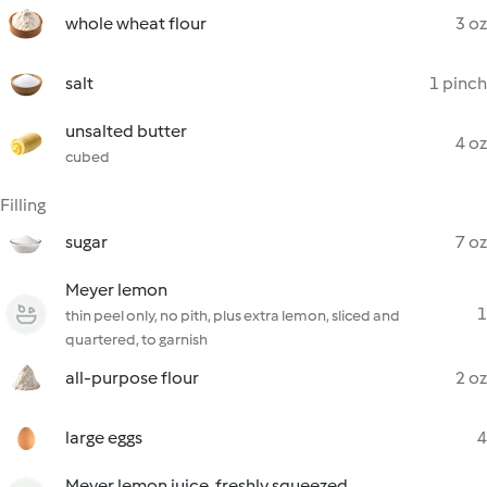
whole wheat flour
3 oz
salt
1 pinch
unsalted butter
4 oz
cubed
Filling
sugar
7 oz
Meyer lemon
1
thin peel only, no pith, plus extra lemon, sliced and
quartered, to garnish
all-purpose flour
2 oz
large eggs
4
Meyer lemon juice, freshly squeezed