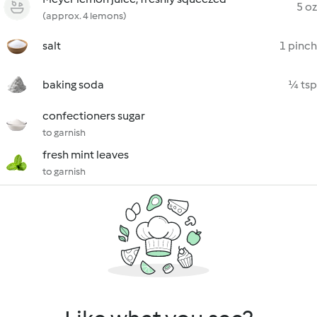
5 oz
(approx. 4 lemons)
salt
1 pinch
baking soda
¼ tsp
confectioners sugar
to garnish
fresh mint leaves
to garnish