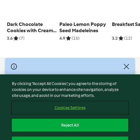
Dark Chocolate
Paleo Lemon Poppy
Breakfast 
Cookies with Cream
Seed Madeleines
Cheese Filling
3.6
(7)
4.9
(15)
3.2
(12)
© Copyright 2026
Terms of Service
By clicking “Accept All Cookies”, you agree to the storing of
Privacy Policy
cookies on your device to enhance site navigation, analyze
site usage, and assist in our marketing efforts.
Disclaimer
Imprint
Cookies Settings
Cookies
Report Content
Reject All
Withdraw Contract