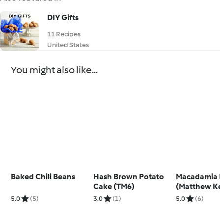
DIY Gifts
11 Recipes
United States
You might also like...
Baked Chili Beans
Hash Brown Potato
Macadamia 
Cake (TM6)
(Matthew K
5.0
(5)
3.0
(1)
5.0
(6)