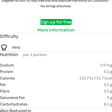
Register for our 30-day free trial and discover the world of Cookidoo®.
No strings attached.
Sign up for free
More information
Difficulty
easy
Nutrition
per 1 portion
Sodium
0.9 mg
Protein
0.2 g
Calories
132.7 kJ / 31.7 kcal
Fat
0.1 g
Fibre
0.5 g
Saturated Fat
0 g
Carbohydrates
8.1 g
Also featured in