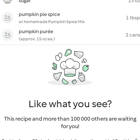
sugar
15 oz
pumpkin pie spice
1 tbsp
or homemade Pumpkin Spice Mix
pumpkin purée
2 cans
(approx. 15 oz ea.)
Like what you see?
This recipe and more than 100 000 others are waiting
for you!