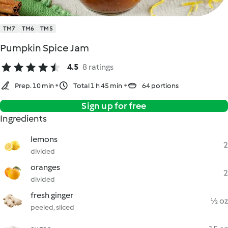
TM7
TM6
TM5
Pumpkin Spice Jam
4.5
8 ratings
Prep. 10 min
Total 1 h 45 min
64 portions
Sign up for free
Ingredients
lemons
2
divided
oranges
2
divided
fresh ginger
½ oz
peeled, sliced