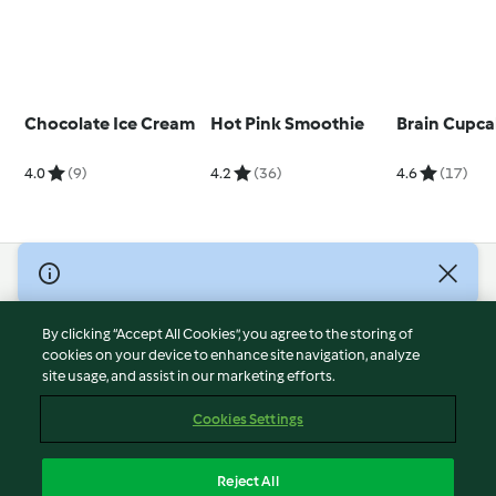
Chocolate Ice Cream
Hot Pink Smoothie
Brain Cupca
4.0
(9)
4.2
(36)
4.6
(17)
© Copyright 2026
Terms of Service
By clicking “Accept All Cookies”, you agree to the storing of
Privacy Policy
cookies on your device to enhance site navigation, analyze
site usage, and assist in our marketing efforts.
Disclaimer
Imprint
Cookies Settings
Cookies
Report Content
Reject All