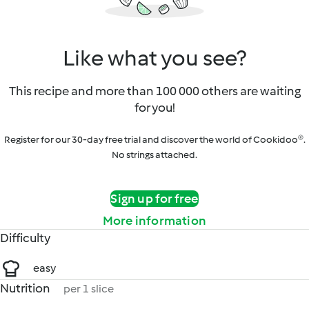
Like what you see?
This recipe and more than 100 000 others are waiting
for you!
Register for our 30-day free trial and discover the world of Cookidoo®.
No strings attached.
Sign up for free
More information
Difficulty
easy
Nutrition
per 1 slice