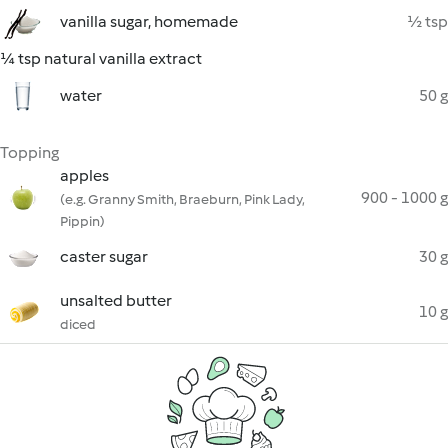
vanilla sugar, homemade
½ tsp
¼ tsp natural vanilla extract
water
50 g
Topping
apples
900 - 1000 g
(e.g. Granny Smith, Braeburn, Pink Lady,
Pippin)
caster sugar
30 g
unsalted butter
10 g
diced