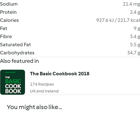
Sodium
21.4 mg
Protein
2.4 g
Calories
927.6 kJ / 221.7 kcal
Fat
9 g
Fibre
3.4 g
Saturated Fat
5.5 g
Carbohydrates
34.7 g
Also featured in
The Basic Cookbook 2018
174 Recipes
UK and Ireland
You might also like...