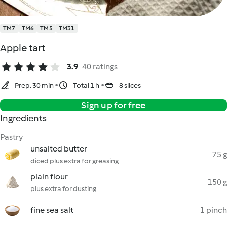
TM7
TM6
TM5
TM31
Apple tart
3.9
40 ratings
Prep. 30 min
Total 1 h
8 slices
Sign up for free
Ingredients
Pastry
unsalted butter
75 g
diced plus extra for greasing
plain flour
150 g
plus extra for dusting
fine sea salt
1 pinch