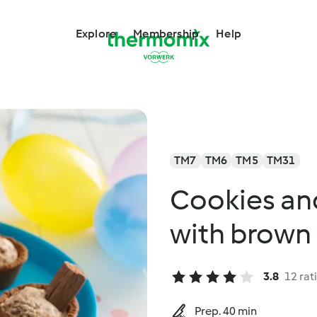
Explore
Membership
Help
TM7
TM6
TM5
TM31
Cookies an
with brown 
3.8
12 rat
Prep. 40 min