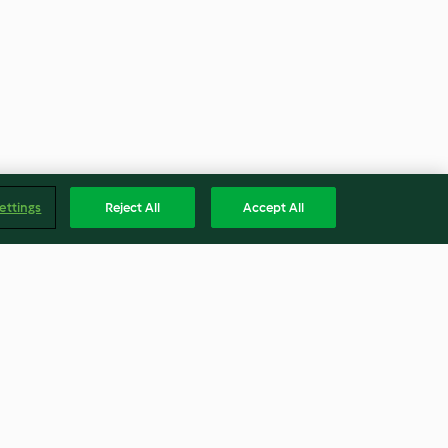
ettings
Reject All
Accept All
m pie
Marshmallow icing
3.7
(30)