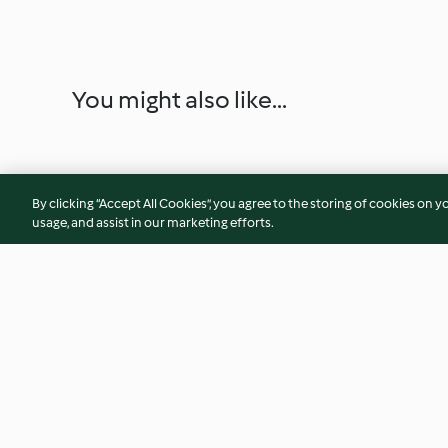
You might also like...
By clicking “Accept All Cookies”, you agree to the storing of cookies on y
usage, and assist in our marketing efforts.
Vanilla bean marshmallows
Baking powder
3.7
(119)
4.9
(29)