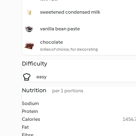
sweetened condensed milk
vanilla bean paste
chocolate
lollies of choice, for decorating
Difficulty
easy
Nutrition
per 1 portions
Sodium
Protein
Calories
1456.7
Fat
Fibre