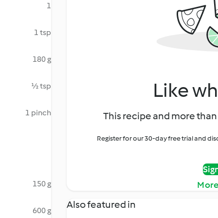
1
1 tsp
180 g
Like wh
½ tsp
1 pinch
This recipe and more than 
Register for our 30-day free trial and d
Sig
150 g
More
Also featured in
600 g