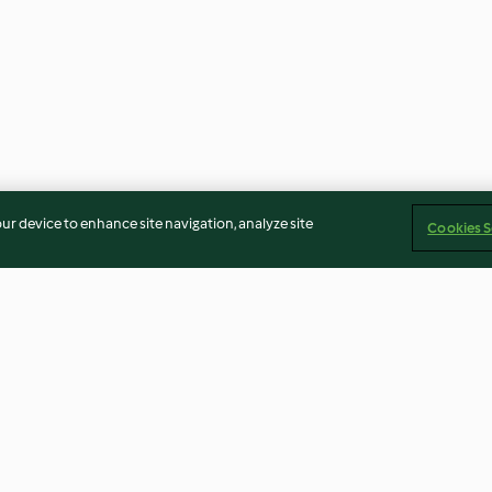
our device to enhance site navigation, analyze site
Cookies S
Chocolate sauce
Chocolate crea
4.5
(26)
4.5
(32)