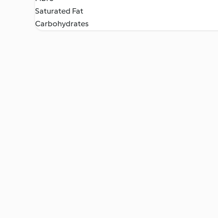
Saturated Fat
Carbohydrates