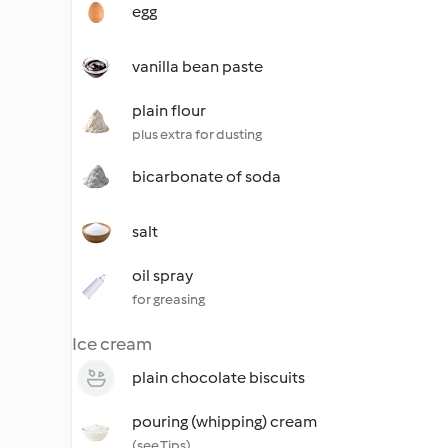
egg
vanilla bean paste
plain flour
plus extra for dusting
bicarbonate of soda
salt
oil spray
for greasing
Ice cream
plain chocolate biscuits
pouring (whipping) cream
(see Tips)