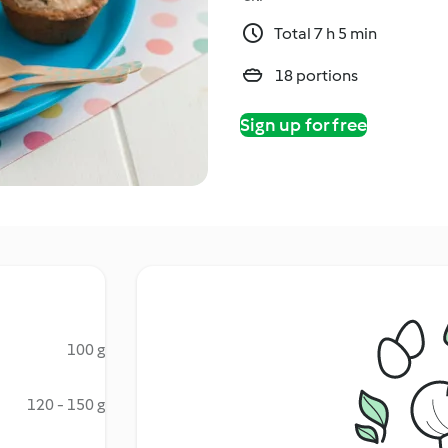
Total 7 h 5 min
18 portions
Sign up for free
100 g
120 - 150 g