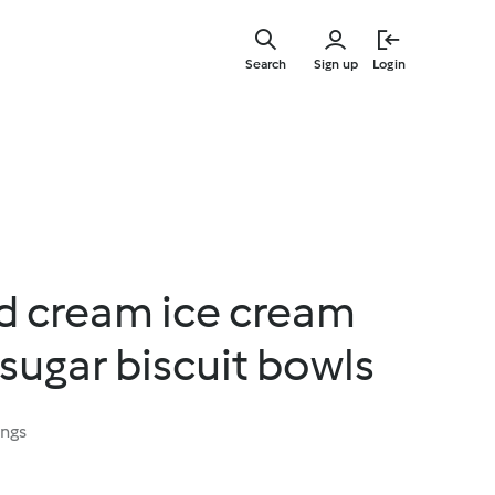
Skip
to
Search
Sign up
Login
main
content
d cream ice cream
sugar biscuit bowls
ings