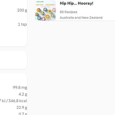
Hip Hip... Hooray!
200 g
85 Recipes
Australia and New Zealand
1 tsp
99.8 mg
4.2 g
 kJ / 346.8 kcal
22.9 g
0.7 g