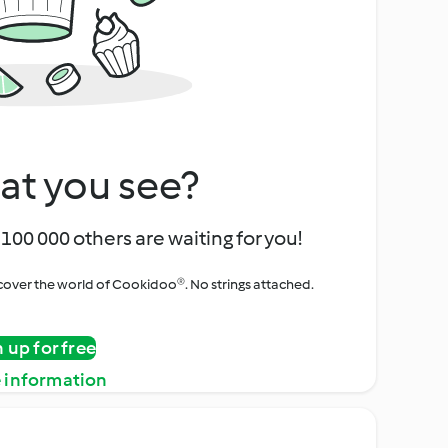
at you see?
100 000 others are waiting for you!
iscover the world of Cookidoo®. No strings attached.
n up for free
 information