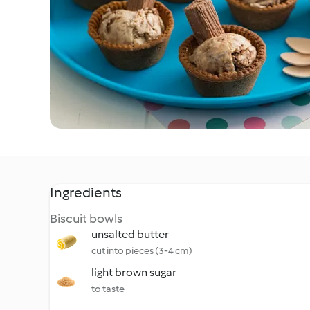
Ingredients
Biscuit bowls
unsalted butter
cut into pieces (3-4 cm)
light brown sugar
to taste