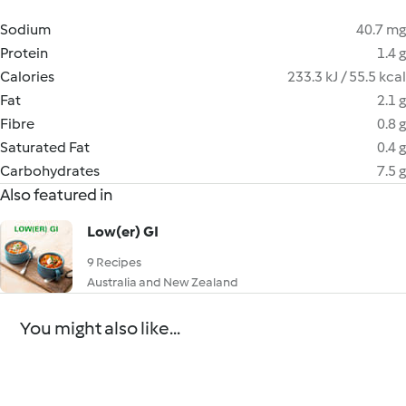
Sodium
40.7 mg
Protein
1.4 g
Calories
233.3 kJ / 55.5 kcal
Fat
2.1 g
Fibre
0.8 g
Saturated Fat
0.4 g
Carbohydrates
7.5 g
Also featured in
Low(er) GI
9 Recipes
Australia and New Zealand
You might also like...