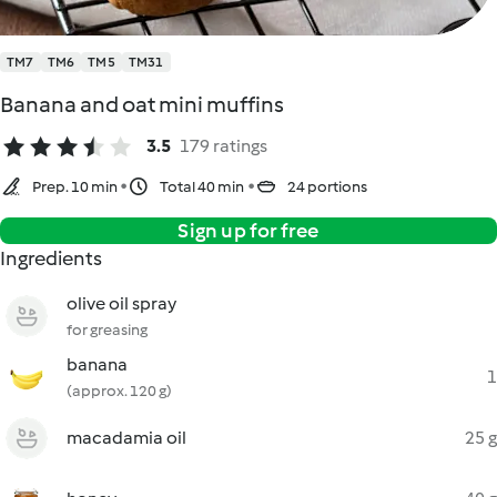
TM7
TM6
TM5
TM31
Banana and oat mini muffins
3.5
179 ratings
Prep. 10 min
Total 40 min
24 portions
Sign up for free
Ingredients
olive oil spray
for greasing
banana
1
(approx. 120 g)
macadamia oil
25 g