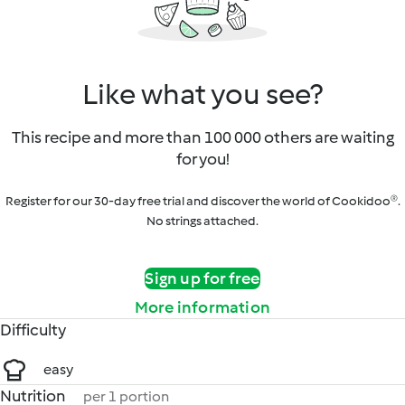
Like what you see?
This recipe and more than 100 000 others are waiting
for you!
Register for our 30-day free trial and discover the world of Cookidoo®.
No strings attached.
Sign up for free
More information
Difficulty
easy
Nutrition
per 1 portion