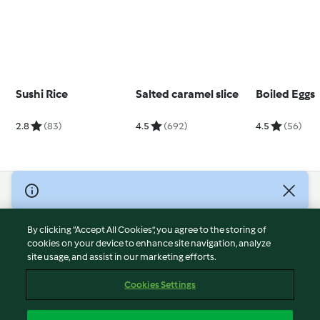
Sushi Rice
Salted caramel slice
Boiled Eggs
2.8
(83)
4.5
(692)
4.5
(56)
© Copyright 2026
Terms of Service
By clicking “Accept All Cookies”, you agree to the storing of
Privacy Policy
cookies on your device to enhance site navigation, analyze
site usage, and assist in our marketing efforts.
Disclaimer
Imprint
Cookies Settings
Cookies
Report Content