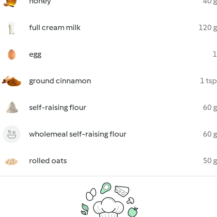
honey
40 g
full cream milk
120 g
egg
1
ground cinnamon
1 tsp
self-raising flour
60 g
wholemeal self-raising flour
60 g
rolled oats
50 g