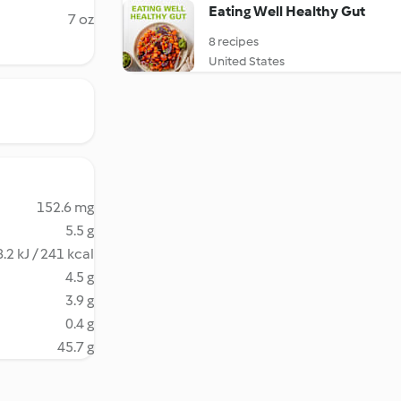
Eating Well Healthy Gut
7 oz
8 recipes
United States
152.6 mg
5.5 g
.2 kJ / 241 kcal
4.5 g
3.9 g
0.4 g
45.7 g