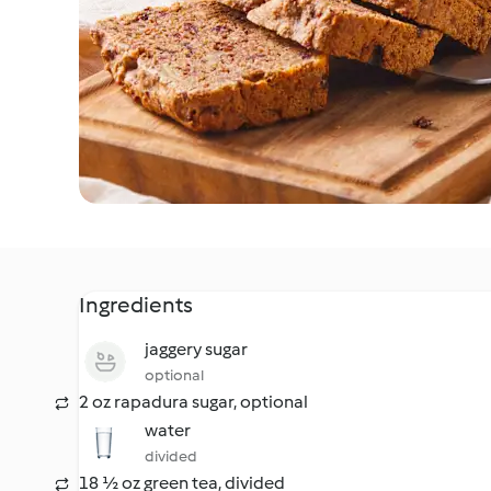
Ingredients
jaggery sugar
optional
2 oz rapadura sugar, optional
water
divided
18 ½ oz green tea, divided