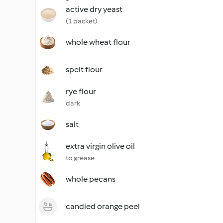
active dry yeast
(1 packet)
whole wheat flour
spelt flour
rye flour
dark
salt
extra virgin olive oil
to grease
whole pecans
candied orange peel