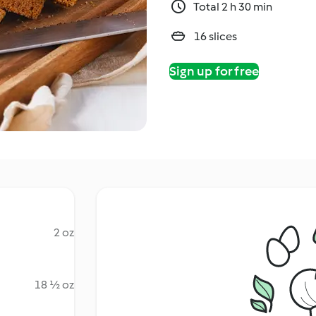
Total 2 h 30 min
16 slices
Sign up for free
2 oz
18 ½ oz