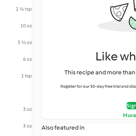
2 ¼ tsp
10 oz
5 ½ oz
Like wh
6 oz
This recipe and more than 
1 tsp
Register for our 30-day free trial and d
Sig
3 oz
More
3 oz
Also featured in