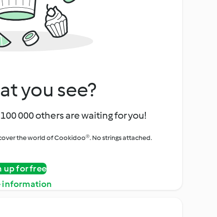
at you see?
100 000 others are waiting for you!
iscover the world of Cookidoo®. No strings attached.
n up for free
 information