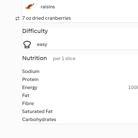
raisins
7 oz dried cranberries
Difficulty
easy
Nutrition
per 1 slice
Sodium
Protein
Energy
1008
Fat
Fibre
Saturated Fat
Carbohydrates