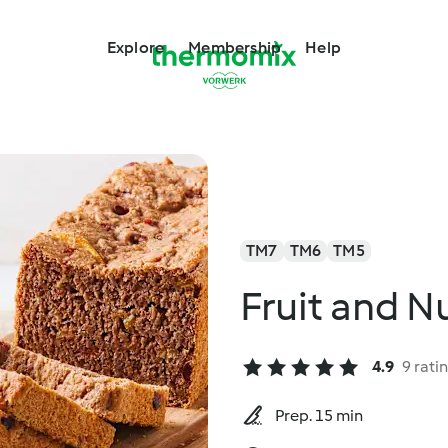
Explore
Membership
Help
TM7
TM6
TM5
Fruit and N
4.9
9 rati
Prep. 15 min