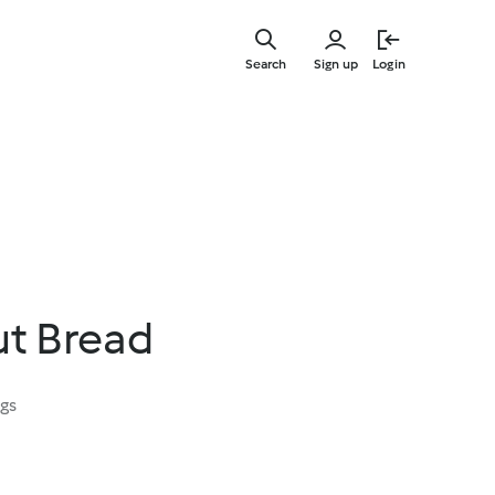
Skip
to
Search
Sign up
Login
main
content
ut Bread
ngs