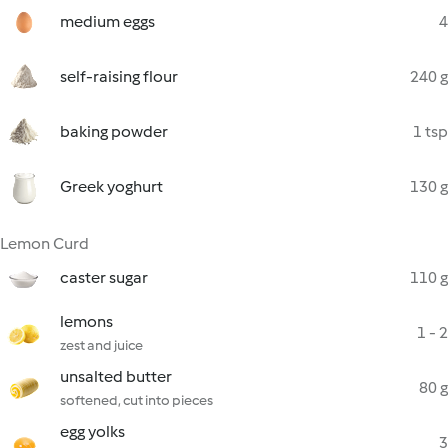
medium eggs
4
self-raising flour
240 g
baking powder
1 tsp
Greek yoghurt
130 g
Lemon Curd
caster sugar
110 g
lemons
1 - 2
zest and juice
unsalted butter
80 g
softened, cut into pieces
egg yolks
3