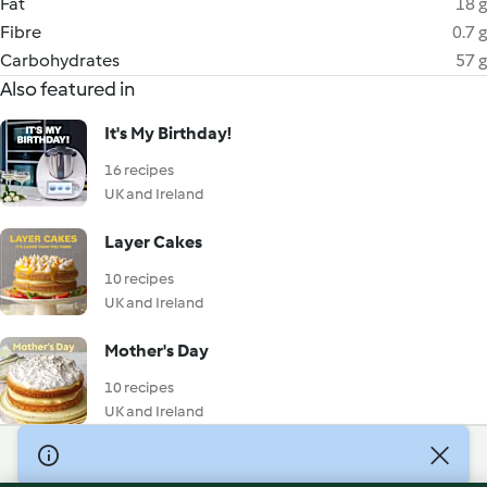
Fat
18 g
Fibre
0.7 g
Carbohydrates
57 g
Also featured in
It's My Birthday!
16 recipes
UK and Ireland
Layer Cakes
10 recipes
UK and Ireland
Mother's Day
10 recipes
UK and Ireland
© Copyright 2026