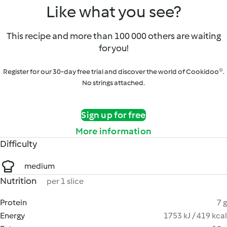
Like what you see?
This recipe and more than 100 000 others are waiting
for you!
Register for our 30-day free trial and discover the world of Cookidoo®.
No strings attached.
Sign up for free
More information
Difficulty
medium
Nutrition
per 1 slice
Protein
7 g
Energy
1753 kJ / 419 kcal