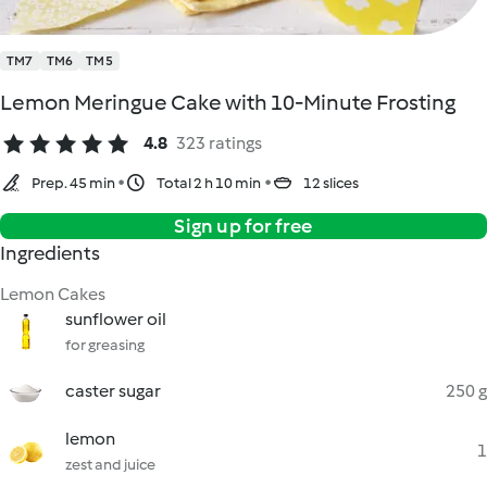
TM7
TM6
TM5
Lemon Meringue Cake with 10-Minute Frosting
4.8
323 ratings
Prep. 45 min
Total 2 h 10 min
12 slices
Sign up for free
Ingredients
Lemon Cakes
sunflower oil
for greasing
caster sugar
250 g
lemon
1
zest and juice