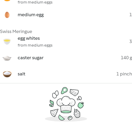
from medium eggs
medium egg
1
Swiss Meringue
egg whites
3
from medium eggs
caster sugar
140 g
salt
1 pinch