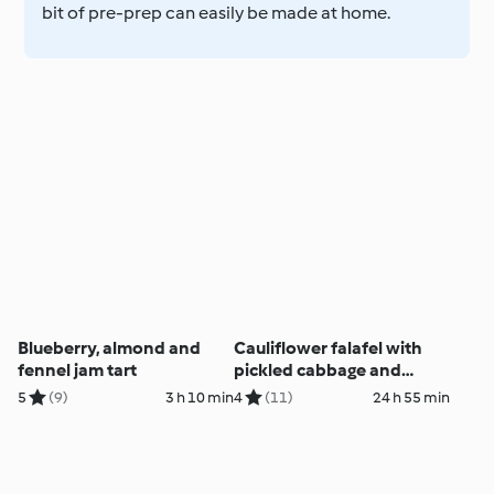
bit of pre-prep can easily be made at home.
Blueberry, almond and
Cauliflower falafel with
fennel jam tart
pickled cabbage and
tzatziki (Darren
5
(9)
3 h 10 min
4
(11)
24 h 55 min
Robertson)