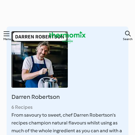
Skip
Menu
Search
to
main
content
Darren Robertson
6 Recipes
From savoury to sweet, chef Darren Robertson's
recipes champion natural flavours whilst using as
much of the whole ingredient as you can and with a