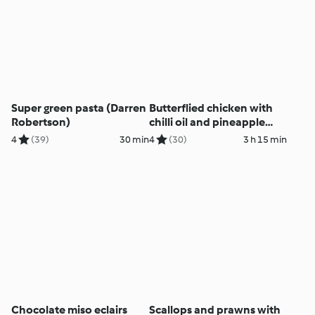
Super green pasta (Darren
Butterflied chicken with
Robertson)
chilli oil and pineapple
salsa (Darren Robertson)
4
(39)
30 min
4
(30)
3 h 15 min
Chocolate miso eclairs
Scallops and prawns with