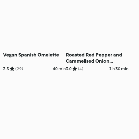
Vegan Spanish Omelette
Roasted Red Pepper and
Caramelised Onion
Croquettes
3.5
(29)
40 min
3.0
(4)
1 h 30 min