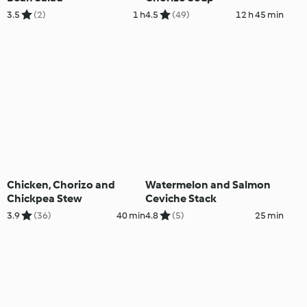
3.5
(2)
1 h
4.5
(49)
12 h 45 min
Chicken, Chorizo and
Watermelon and Salmon
Chickpea Stew
Ceviche Stack
3.9
(36)
40 min
4.8
(5)
25 min