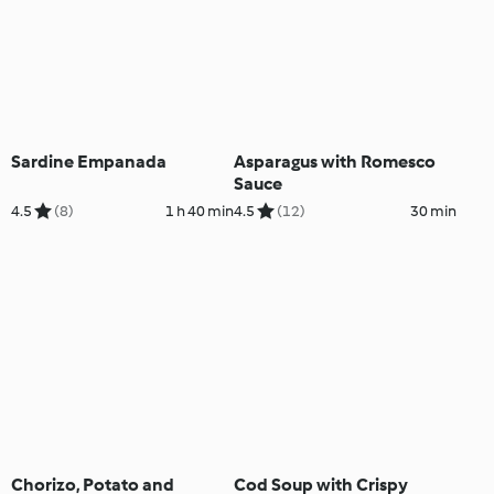
Sardine Empanada
Asparagus with Romesco
Sauce
4.5
(8)
1 h 40 min
4.5
(12)
30 min
Chorizo, Potato and
Cod Soup with Crispy