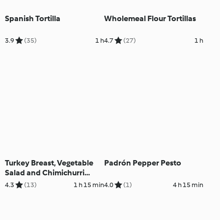
Spanish Tortilla
Wholemeal Flour Tortillas
3.9
(35)
1 h
4.7
(27)
1 h
Turkey Breast, Vegetable
Padrón Pepper Pesto
Salad and Chimichurri
Mayo
4.3
(13)
1 h 15 min
4.0
(1)
4 h 15 min