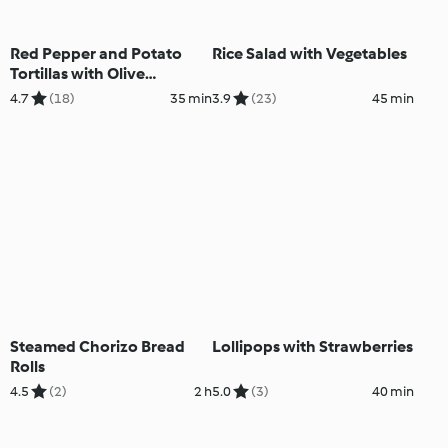
Red Pepper and Potato
Rice Salad with Vegetables
Tortillas with Olive
Tapenade
4.7
(18)
35 min
3.9
(23)
45 min
Steamed Chorizo Bread
Lollipops with Strawberries
Rolls
4.5
(2)
2 h
5.0
(3)
40 min