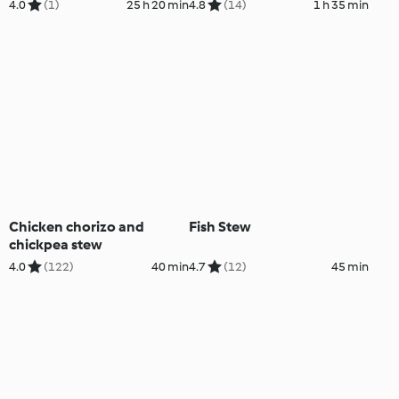
Mayonnaise
4.0
(1)
25 h 20 min
4.8
(14)
1 h 35 min
Chicken chorizo and
Fish Stew
chickpea stew
4.0
(122)
40 min
4.7
(12)
45 min