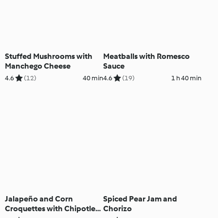
Stuffed Mushrooms with
Meatballs with Romesco
Manchego Cheese
Sauce
4.6
(12)
40 min
4.6
(19)
1 h 40 min
Jalapeño and Corn
Spiced Pear Jam and
Croquettes with Chipotle
Chorizo