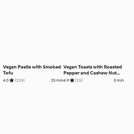
Vegan Paella with Smoked
Vegan Toasts with Roasted
Tofu
Pepper and Cashew Nut
Paste
4.0
(224)
25 min
4.9
(15)
5 min