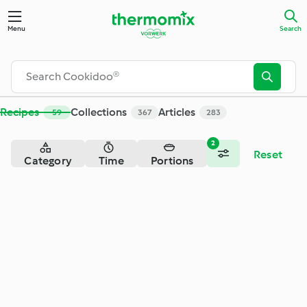
Search - Cookidoo® – the official Thermomix® recipe platfor
Menu
Search
Recipes
Collections
Articles
59
367
283
2
Reset
Category
Time
Portions