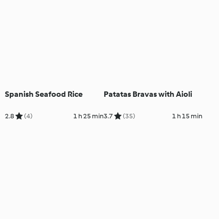
Spanish Seafood Rice
Patatas Bravas with Aioli
2.8
(4)
1 h 25 min
3.7
(35)
1 h 15 min