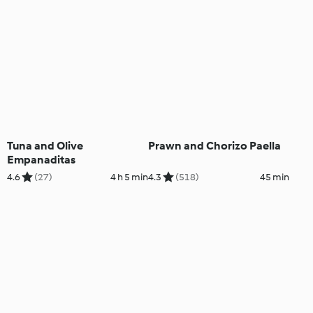
Tuna and Olive
Prawn and Chorizo Paella
Empanaditas
4.6
(27)
4 h 5 min
4.3
(518)
45 min