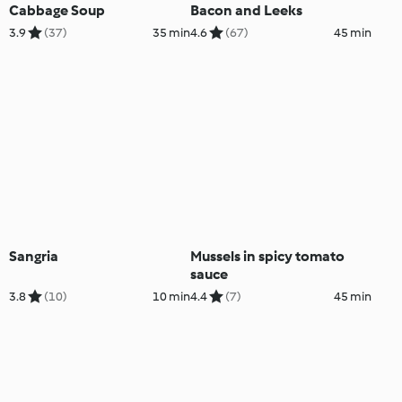
Cabbage Soup
Bacon and Leeks
3.9
(37)
35 min
4.6
(67)
45 min
Sangria
Mussels in spicy tomato
sauce
3.8
(10)
10 min
4.4
(7)
45 min