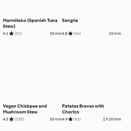
Marmitako (Spanish Tuna
Sangria
Stew)
4.1
(32)
30 min
4.8
(36)
10 min
Vegan Chickpea and
Patatas Bravas with
Mushroom Stew
Chorizo
4.5
(135)
30 min
4.4
(63)
1 h 20 min