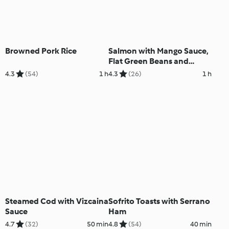
Browned Pork Rice
Salmon with Mango Sauce,
Flat Green Beans and
Carrots
4.3
(54)
1 h
4.3
(26)
1 h
Steamed Cod with Vizcaina
Sofrito Toasts with Serrano
Sauce
Ham
4.7
(32)
50 min
4.8
(54)
40 min