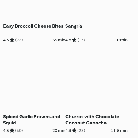
Easy Broccoli Cheese Bites
Sangría
4.3
(23)
55 min
4.6
(13)
10 min
Spiced Garlic Prawns and
Churros with Chocolate
Squid
Coconut Ganache
4.5
(30)
20 min
4.3
(23)
1 h 5 min