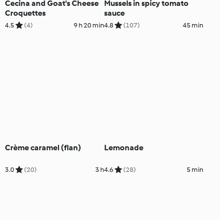
Cecina and Goat's Cheese
Mussels in spicy tomato
Croquettes
sauce
4.5
(4)
9 h 20 min
4.8
(107)
45 min
Crème caramel (flan)
Lemonade
3.0
(20)
3 h
4.6
(28)
5 min