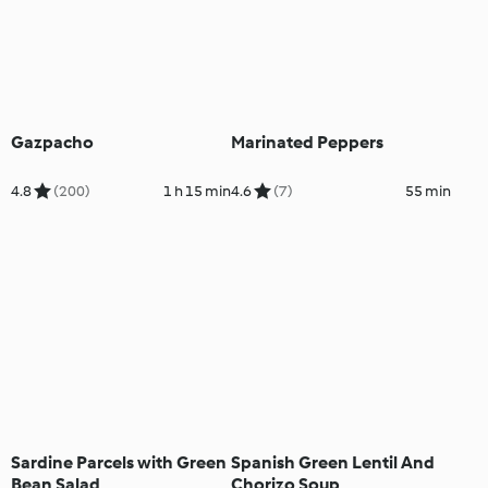
Gazpacho
Marinated Peppers
4.8
(200)
1 h 15 min
4.6
(7)
55 min
Sardine Parcels with Green
Spanish Green Lentil And
Bean Salad
Chorizo Soup