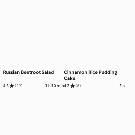
Russian Beetroot Salad
Cinnamon Rice Pudding
Cake
4.5
(29)
1 h 10 min
4.3
(6)
5 h