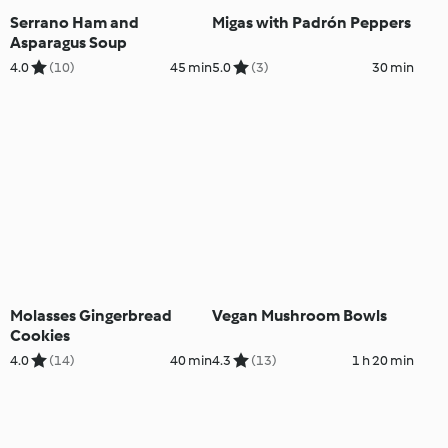
Serrano Ham and
Migas with Padrón Peppers
Asparagus Soup
4.0
(10)
45 min
5.0
(3)
30 min
Molasses Gingerbread
Vegan Mushroom Bowls
Cookies
4.0
(14)
40 min
4.3
(13)
1 h 20 min