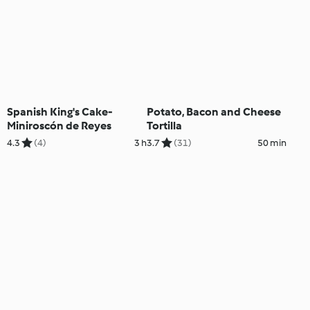
Spanish King's Cake-
Potato, Bacon and Cheese
Miniroscón de Reyes
Tortilla
4.3
(4)
3 h
3.7
(31)
50 min