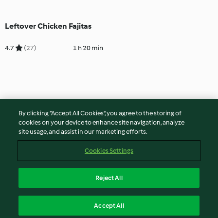
Leftover Chicken Fajitas
4.7
(27)
1 h 20 min
By clicking “Accept All Cookies”, you agree to the storing of
cookies on your device to enhance site navigation, analyze
site usage, and assist in our marketing efforts.
Cookies Settings
Reject All
Accept All