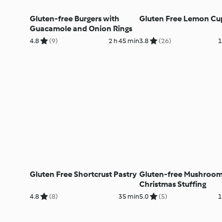
Gluten-free Burgers with
Gluten Free Lemon Cu
Guacamole and Onion Rings
4.8
(9)
2 h 45 min
3.8
(26)
1
Gluten Free Shortcrust Pastry
Gluten-free Mushroo
Christmas Stuffing
4.8
(8)
35 min
5.0
(5)
1