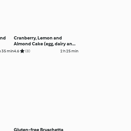
and
Cranberry, Lemon and
Almond Cake (egg, dairy and
gluten free)
h 35 min
4.6
(8)
2 h 25 min
Gluten-free Bruschetta