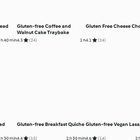
read
Gluten-free Coffee and
Gluten Free Cheese Ch
Walnut Cake Traybake
 h 40 min
4.3
(24)
1 h
4.1
(24)
ad
Gluten-free Breakfast Quiche
Gluten-free Vegan Las
 h 30 min
4.4
(15)
2 h 30 min
4.6
(14)
2 