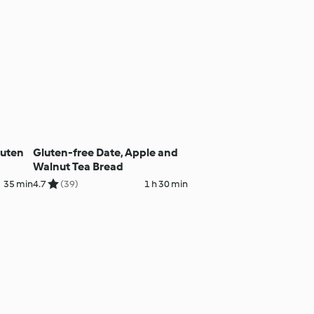
luten
Gluten-free Date, Apple and
Walnut Tea Bread
35 min
4.7
(39)
1 h 30 min