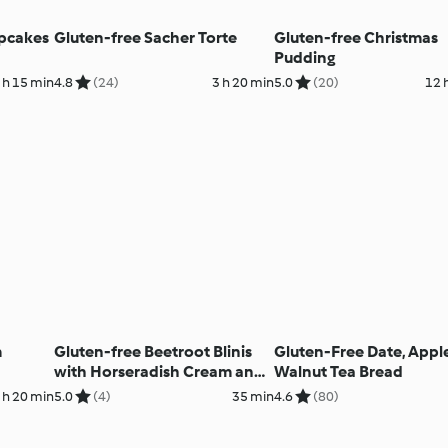
pcakes
Gluten-free Sacher Torte
Gluten-free Christmas
Pudding
 h 15 min
4.8
(24)
3 h 20 min
5.0
(20)
12 
m
Gluten-free Beetroot Blinis
Gluten-Free Date, Appl
with Horseradish Cream and
Walnut Tea Bread
Crayfish
 h 20 min
5.0
(4)
35 min
4.6
(80)