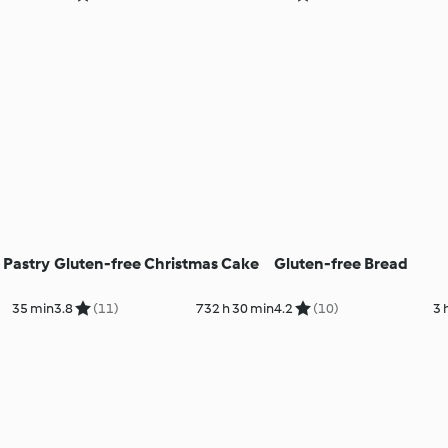
 Pastry
Gluten-free Christmas Cake
Gluten-free Bread
35 min
3.8
(11)
732 h 30 min
4.2
(10)
3 