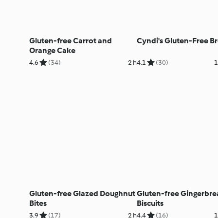
Gluten-free Carrot and
Cyndi's Gluten-Free B
Orange Cake
4.6
(34)
2 h
4.1
(30)
1
Gluten-free Glazed Doughnut
Gluten-free Gingerbre
Bites
Biscuits
3.9
(17)
2 h
4.4
(16)
1