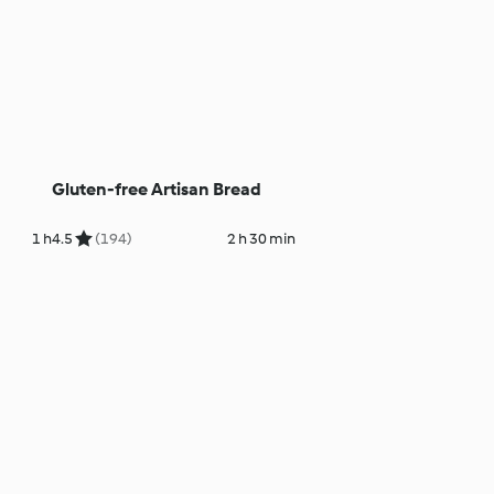
Gluten-free Artisan Bread
1 h
4.5
(194)
2 h 30 min