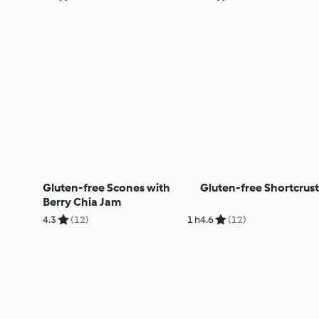
Gluten-free Scones with
Gluten-free Shortcrust
Berry Chia Jam
4.3
(12)
1 h
4.6
(12)