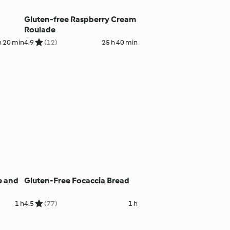
Gluten-free Raspberry Cream
Roulade
h 20 min
4.9
(12)
25 h 40 min
e and
Gluten-Free Focaccia Bread
1 h
4.5
(77)
1 h