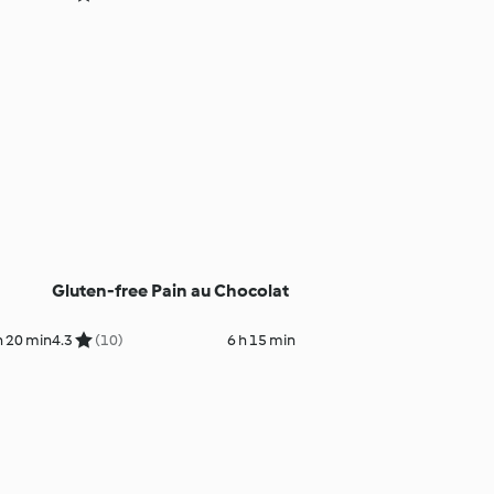
Gluten-free Pain au Chocolat
h 20 min
4.3
(10)
6 h 15 min