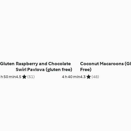
(Gluten
Raspberry and Chocolate
Coconut Macaroons (G
Swirl Pavlova (gluten free)
Free)
 h 50 min
4.5
(51)
4 h 40 min
4.3
(48)