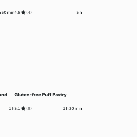
h 30 min
4.5
(4)
3 h
 and
Gluten-free Puff Pastry
1 h
3.1
(8)
1 h 30 min