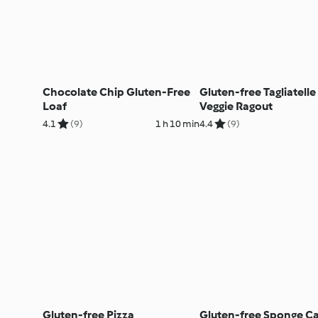
Chocolate Chip Gluten-Free
Gluten-free Tagliatelle
Loaf
Veggie Ragout
4.1
(9)
1 h 10 min
4.4
(9)
Gluten-free Pizza
Gluten-free Sponge C