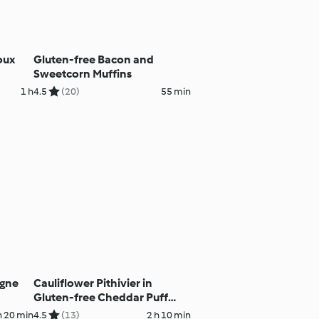
oux
Gluten-free Bacon and
Sweetcorn Muffins
1 h
4.5
(20)
55 min
agne
Cauliflower Pithivier in
Gluten-free Cheddar Puff
Pastry
h 20 min
4.5
(13)
2 h 10 min