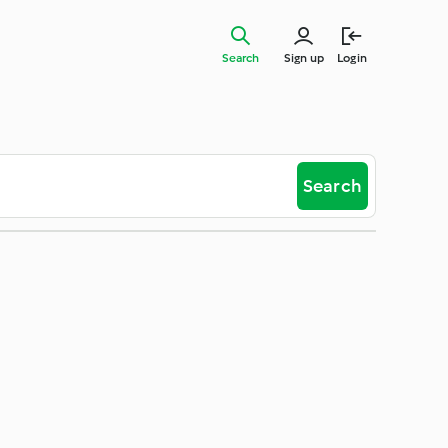
Search
Sign up
Login
Search