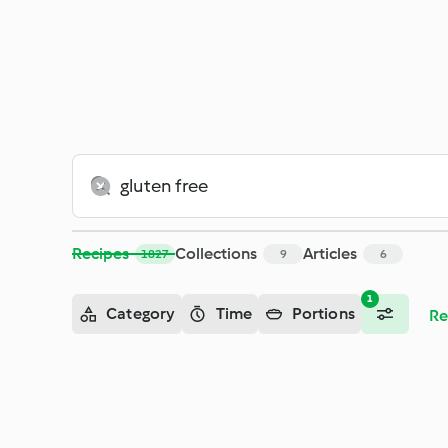
Recipes
Collections
Articles
1827
9
6
1
Category
Time
Portions
Re