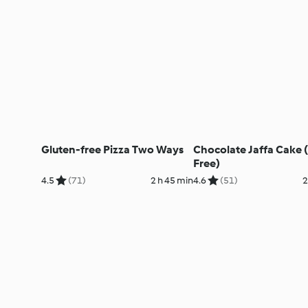
Gluten-free Pizza Two Ways
Chocolate Jaffa Cake 
Free)
4.5
(71)
2 h 45 min
4.6
(51)
2