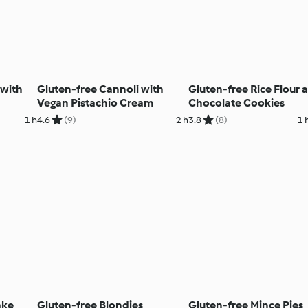
 with
Gluten-free Cannoli with
Gluten-free Rice Flour 
Vegan Pistachio Cream
Chocolate Cookies
1 h
4.6
(9)
2 h
3.8
(8)
1 
ake
Gluten-free Blondies
Gluten-free Mince Pies