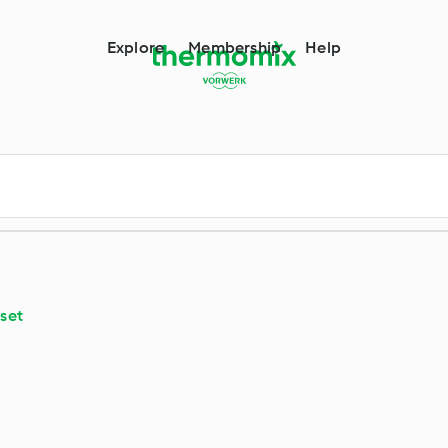
Explore
Membership
Help
set