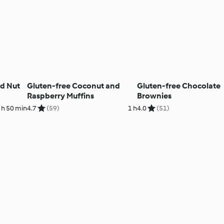
nd Nut
Gluten-free Coconut and
Gluten-free Chocolate
Raspberry Muffins
Brownies
 h 50 min
4.7
(59)
1 h
4.0
(51)