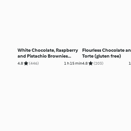
White Chocolate, Raspberry
Flourless Chocolate a
and Pistachio Brownies
Torte (gluten free)
(Gluten Free)
4.8
(446)
1 h 15 min
4.8
(203)
1