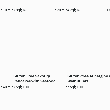
 h 10 min
3.8
(6)
1 h 20 min
4.2
(6)
1 
Gluten Free Savoury
Gluten-free Aubergine
Pancakes with Seafood
Walnut Tart
 h 40 min
3.5
(10)
1 h
3.6
(10)