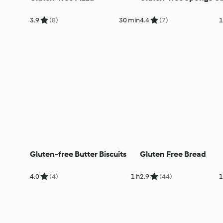
3.9
(8)
30 min
4.4
(7)
1
Gluten-free Butter Biscuits
Gluten Free Bread
4.0
(4)
1 h
2.9
(44)
1