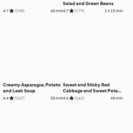
Salad and Green Beans
4.7
(198)
40 min
4.7
(179)
1 h 15 min
Creamy Asparagus, Potato
Sweet and Sticky Red
and Leek Soup
Cabbage and Sweet Potato
Salad
4.4
(167)
30 min
4.6
(161)
40 min