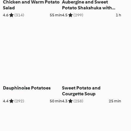
Chicken and Warm Potato
Aubergine and Sweet
Salad
Potato Shakshuka with
Garlic Cashew Cream
4.6
(314)
55 min
4.5
(299)
1 h
Dauphinoise Potatoes
Sweet Potato and
Courgette Soup
4.4
(292)
50 min
4.3
(258)
25 min