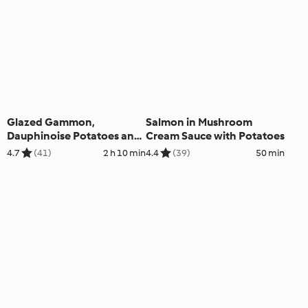
Glazed Gammon,
Salmon in Mushroom
Dauphinoise Potatoes and
Cream Sauce with Potatoes
Green Beans
4.7
(41)
2 h 10 min
4.4
(39)
50 min