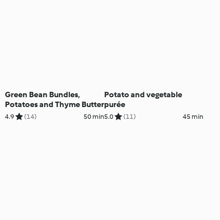
Green Bean Bundles,
Potato and vegetable
Potatoes and Thyme Butter
purée
4.9
(14)
50 min
5.0
(11)
45 min