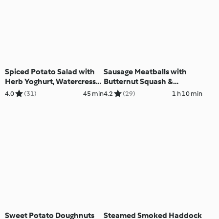
Spiced Potato Salad with
Sausage Meatballs with
Herb Yoghurt, Watercress
Butternut Squash &
and Peas
Potatoes
4.0
(31)
45 min
4.2
(29)
1 h 10 min
Sweet Potato Doughnuts
Steamed Smoked Haddock