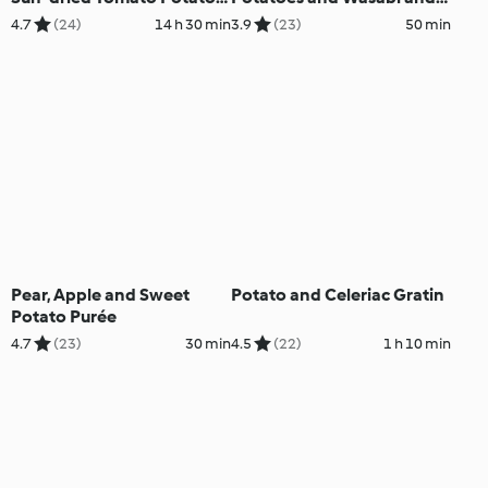
Purée and Red Wine Sauce
Dill Dressing
4.7
(24)
14 h 30 min
3.9
(23)
50 min
Pear, Apple and Sweet
Potato and Celeriac Gratin
Potato Purée
4.7
(23)
30 min
4.5
(22)
1 h 10 min