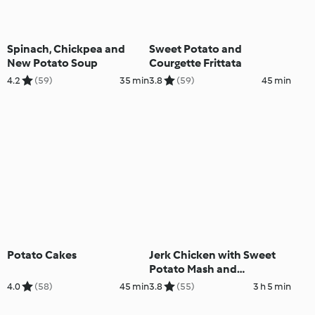
Spinach, Chickpea and
Sweet Potato and
New Potato Soup
Courgette Frittata
4.2
(59)
35 min
3.8
(59)
45 min
Potato Cakes
Jerk Chicken with Sweet
Potato Mash and
Vegetables
4.0
(58)
45 min
3.8
(55)
3 h 5 min