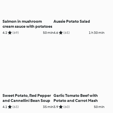
Salmon in mushroom
Aussie Potato Salad
cream sauce with potatoes
4.2
(69)
50 min
4.6
(65)
1 h 30 min
Sweet Potato, Red Pepper
Garlic Tomato Beef with
and Cannellini Bean Soup
Potato and Carrot Mash
4.1
(63)
35 min
3.9
(60)
50 min