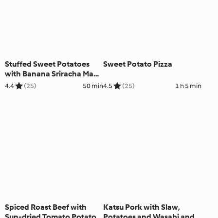
Stuffed Sweet Potatoes
Sweet Potato Pizza
with Banana Sriracha Mayo
and Coleslaw
4.4
(25)
50 min
4.5
(25)
1 h 5 min
Spiced Roast Beef with
Katsu Pork with Slaw,
Sun-dried Tomato Potato
Potatoes and Wasabi and