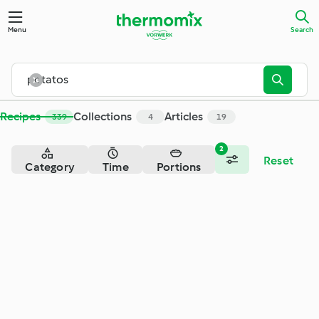
Search - Cookidoo® – the official Thermomix® recipe platfor
Menu
Search
Recipes
Collections
Articles
339
4
19
2
Reset
Category
Time
Portions