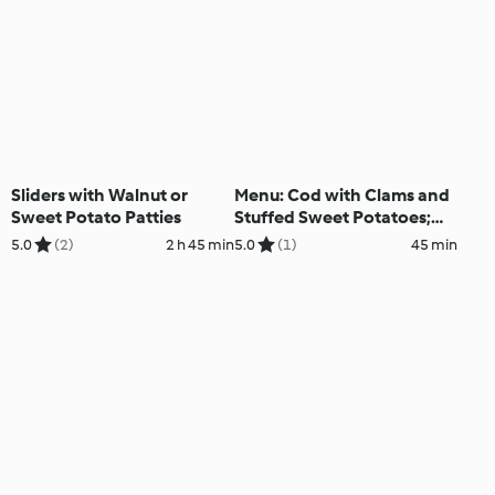
Sliders with Walnut or
Menu: Cod with Clams and
Sweet Potato Patties
Stuffed Sweet Potatoes;
Chocolate Pears
5.0
(2)
2 h 45 min
5.0
(1)
45 min