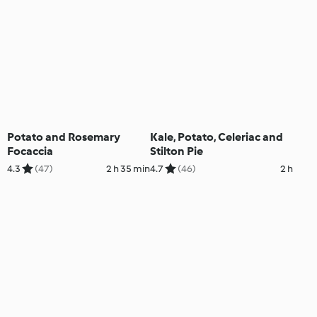
Potato and Rosemary
Kale, Potato, Celeriac and
Focaccia
Stilton Pie
4.3
(47)
2 h 35 min
4.7
(46)
2 h