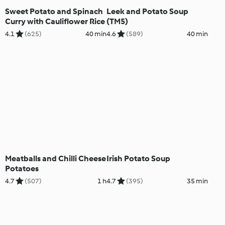
Sweet Potato and Spinach
Leek and Potato Soup
Curry with Cauliflower Rice
(TM5)
4.1
(625)
40 min
4.6
(589)
40 min
Meatballs and Chilli Cheese
Irish Potato Soup
Potatoes
4.7
(507)
1 h
4.7
(395)
35 min