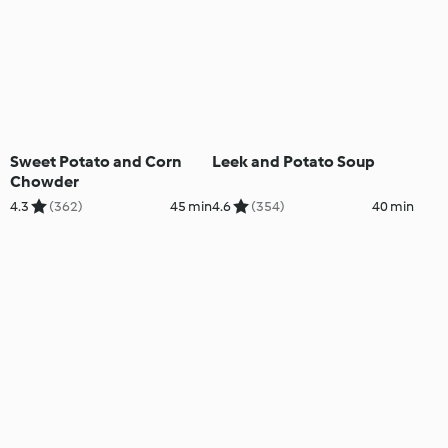
Sweet Potato and Corn
Leek and Potato Soup
Chowder
4.3
(362)
45 min
4.6
(354)
40 min