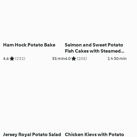
Ham Hock Potato Bake
Salmon and Sweet Potato
Fish Cakes with Steamed
Vegetables
4.6
(232)
35 min
4.0
(205)
1 h 30 min
Jersey Royal Potato Salad
Chicken Kievs with Potato