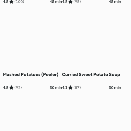
4.5
(100)
45 min
4.5
(95)
45 min
Mashed Potatoes (Peeler)
Curried Sweet Potato Soup
4.5
(92)
30 min
4.1
(87)
30 min