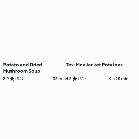
Potato and Dried
Tex-Mex Jacket Potatoes
Mushroom Soup
3.9
(54)
35 min
4.5
(51)
9 h 25 min