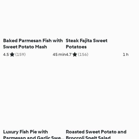
Baked Parmesan Fish with
Steak Fajita Sweet
Sweet Potato Mash
Potatoes
4.5
(159)
45 min
4.7
(156)
1 h
Luxury Fish Pie with
Roasted Sweet Potato and
Parmesan and Garlic Sweet
Broccoli Spelt Salad