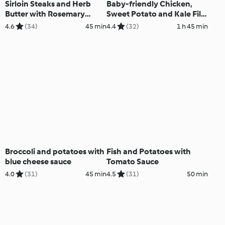
Sirloin Steaks and Herb
Baby-friendly Chicken,
Butter with Rosemary
Sweet Potato and Kale Filo
Potatoes and Broccoli
Pie
4.6
(34)
45 min
4.4
(32)
1 h 45 min
Broccoli and potatoes with
Fish and Potatoes with
blue cheese sauce
Tomato Sauce
4.0
(31)
45 min
4.5
(31)
50 min