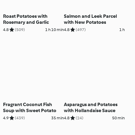
Roast Potatoes with
Salmon and Leek Parcel
Rosemary and Garlic
with New Potatoes
4.8
(509)
1 h 10 min
4.8
(497)
1 h
Fragrant Coconut Fish
Asparagus and Potatoes
Soup with Sweet Potato
with Hollandaise Sauce
4.9
(439)
35 min
4.8
(24)
50 min