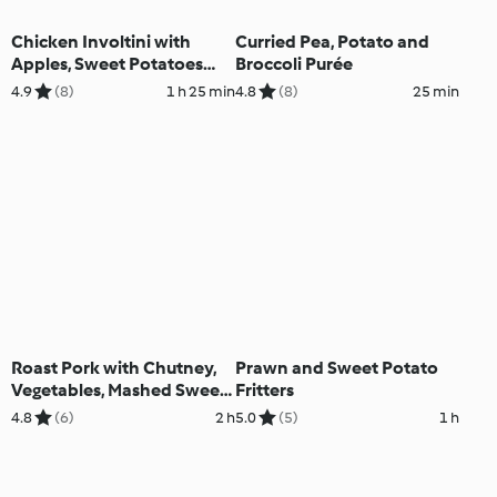
Chicken Involtini with
Curried Pea, Potato and
Apples, Sweet Potatoes
Broccoli Purée
and Curry Sauce
4.9
(8)
1 h 25 min
4.8
(8)
25 min
Roast Pork with Chutney,
Prawn and Sweet Potato
Vegetables, Mashed Sweet
Fritters
Potatoes and Sweet Wine
4.8
(6)
2 h
5.0
(5)
1 h
Sauce