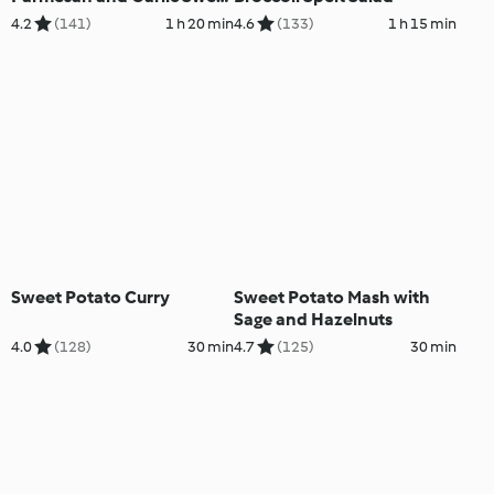
Potato Mash
4.2
(141)
1 h 20 min
4.6
(133)
1 h 15 min
Sweet Potato Curry
Sweet Potato Mash with
Sage and Hazelnuts
4.0
(128)
30 min
4.7
(125)
30 min