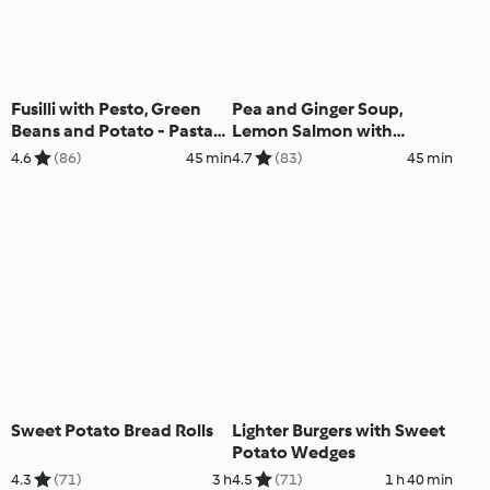
Fusilli with Pesto, Green
Pea and Ginger Soup,
Beans and Potato - Pasta
Lemon Salmon with
alla genovese
Broccoli and Potatoes
4.6
(86)
45 min
4.7
(83)
45 min
Sweet Potato Bread Rolls
Lighter Burgers with Sweet
Potato Wedges
4.3
(71)
3 h
4.5
(71)
1 h 40 min