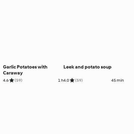
Garlic Potatoes with
Leek and potato soup
Caraway
4.6
(59)
1 h
4.0
(59)
45 min