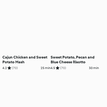
Cajun Chicken and Sweet
Sweet Potato, Pecan and
Potato Mash
Blue Cheese Risotto
4.2
(70)
25 min
4.5
(70)
30 min