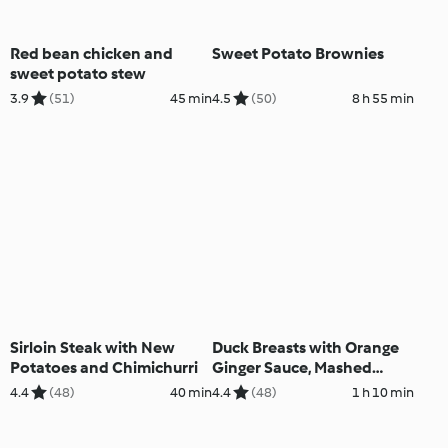
Red bean chicken and
Sweet Potato Brownies
sweet potato stew
3.9
(51)
45 min
4.5
(50)
8 h 55 min
Sirloin Steak with New
Duck Breasts with Orange
Potatoes and Chimichurri
Ginger Sauce, Mashed
Potatoes and Green Beans
4.4
(48)
40 min
4.4
(48)
1 h 10 min