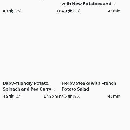
with New Potatoes and
Spinach
4.1
(29)
1 h
4.0
(28)
45 min
Baby-friendly Potato,
Herby Steaks with French
Spinach and Pea Curry
Potato Salad
with Chapatis
4.2
(27)
1 h 25 min
4.3
(25)
45 min