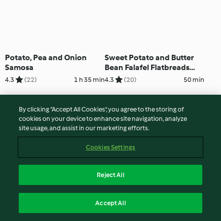
Potato, Pea and Onion
Sweet Potato and Butter
Samosa
Bean Falafel Flatbreads
with Broad Bean Houmous
4.3
(22)
1 h 35 min
4.3
(20)
50 min
By clicking “Accept All Cookies”, you agree to the storing of
cookies on your device to enhance site navigation, analyze
site usage, and assist in our marketing efforts.
Cookies Settings
Reject All
Venison and Potato
Red Pepper and Potato
Accept All
Goulash
Tortillas with Olive