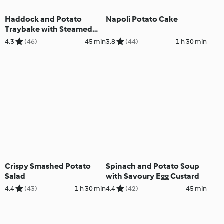
Haddock and Potato
Napoli Potato Cake
Traybake with Steamed
Vegetables
4.3
(46)
45 min
3.8
(44)
1 h 30 min
Crispy Smashed Potato
Spinach and Potato Soup
Salad
with Savoury Egg Custard
4.4
(43)
1 h 30 min
4.4
(42)
45 min