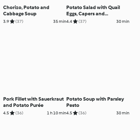
Chorizo, Potato and
Potato Salad with Quail
Cabbage Soup
Eggs, Capers and
Anchovies
3.9
(37)
35 min
4.4
(37)
30 min
Pork Fillet with Sauerkraut
Potato Soup with Parsley
and Potato Purée
Pesto
4.5
(36)
1 h 10 min
4.5
(36)
30 min