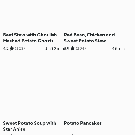
Beef Stew with Ghoulish
Red Bean, Chicken and
Mashed Potato Ghosts
Sweet Potato Stew
4.2
(123)
1 h 30 min
3.9
(104)
45 min
Sweet Potato Soup with
Potato Pancakes
Star Anise