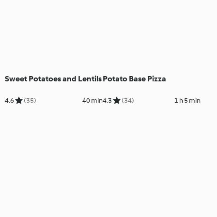
Sweet Potatoes and Lentils
Potato Base Pizza
4.6
(35)
40 min
4.3
(34)
1 h 5 min