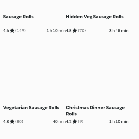
Sausage Rolls
Hidden Veg Sausage Rolls
4.6
(149)
1 h 10 min
4.5
(70)
3 h 45 min
Vegetarian Sausage Rolls
Christmas Dinner Sausage
Rolls
4.8
(80)
40 min
4.2
(9)
1 h 10 min