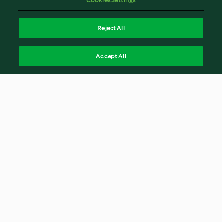
Cookies Settings
Reject All
Accept All
© Copyright 2026
Terms of Service
Privacy Policy
Disclaimer
Imprint
Cookies
Report Content
Withdraw Contract
English