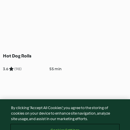
Hot Dog Rolls
3.6
(98)
55 min
By clicking “Accept All Cookies”, you agree to the storing of
cookies on your device to enhance site navigation, analyze
site usage, and assist in our marketing efforts.