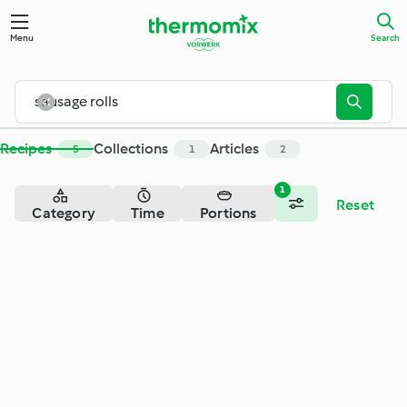
Menu
Search
Recipes
Collections
Articles
5
1
2
1
Reset
Category
Time
Portions