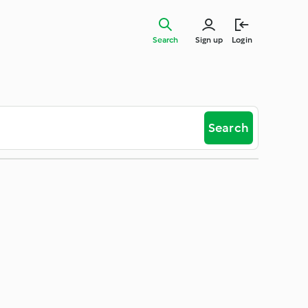
Search
Sign up
Login
Search