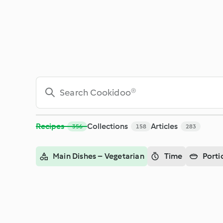
Search - Cookidoo® – the official Thermomix® recipe platfor
Recipes
Collections
Articles
356
158
283
Main Dishes – Vegetarian
Time
Porti