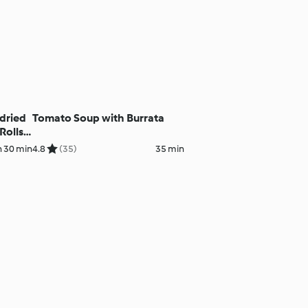
-dried
Tomato Soup with Burrata
olls,
h 30 min
4.8
(35)
35 min