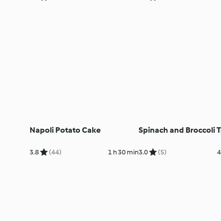
Napoli Potato Cake
Spinach and Broccoli T
3.8
(44)
1 h 30 min
3.0
(5)
4