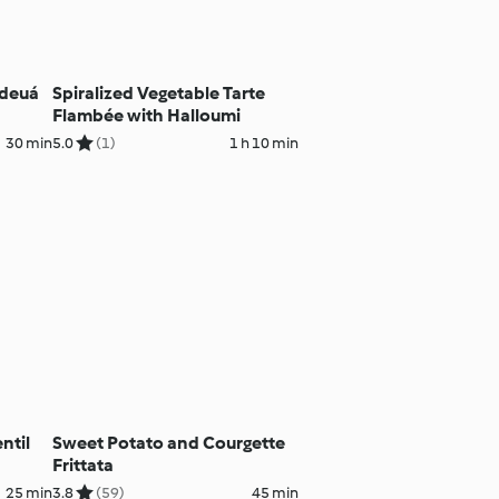
ideuá
Spiralized Vegetable Tarte
Flambée with Halloumi
30 min
5.0
(1)
1 h 10 min
ntil
Sweet Potato and Courgette
Frittata
25 min
3.8
(59)
45 min