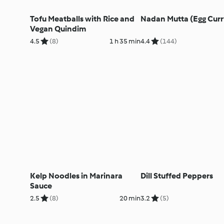
Tofu Meatballs with Rice and
Nadan Mutta (Egg Curr
Vegan Quindim
4.5
(8)
1 h 35 min
4.4
(144)
Kelp Noodles in Marinara
Dill Stuffed Peppers
Sauce
2.5
(8)
20 min
3.2
(5)