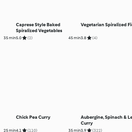
Caprese Style Baked
Vegetarian Spiralized F
Spiralized Vegetables
35 min
5.0
(2)
45 min
3.8
(4)
Chick Pea Curry
Aubergine, Spinach & Le
Curry
25 min
4.1
(110)
35 min
3.9
(322)