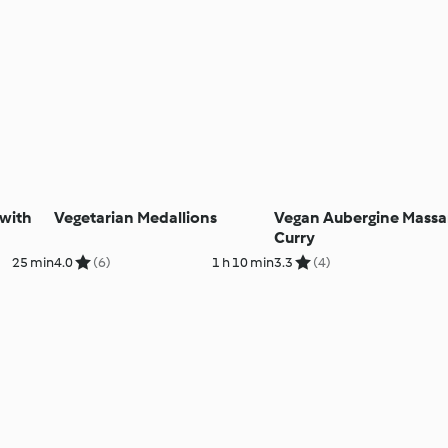
 with
Vegetarian Medallions
Vegan Aubergine Mass
Curry
25 min
4.0
(6)
1 h 10 min
3.3
(4)