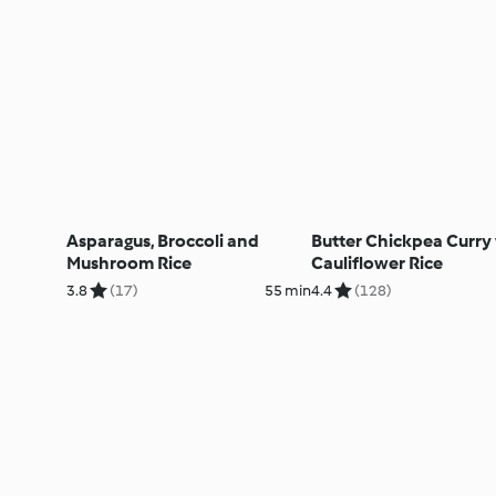
Asparagus, Broccoli and
Butter Chickpea Curry
Mushroom Rice
Cauliflower Rice
3.8
(17)
55 min
4.4
(128)