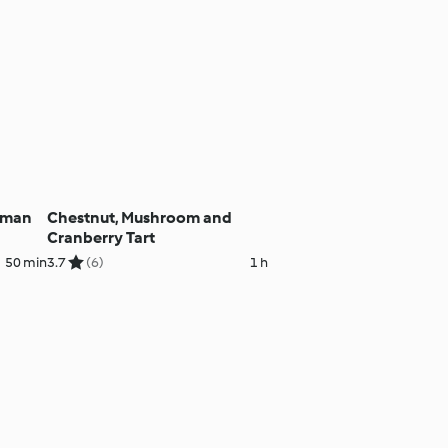
aman
Chestnut, Mushroom and
Cranberry Tart
50 min
3.7
(6)
1 h