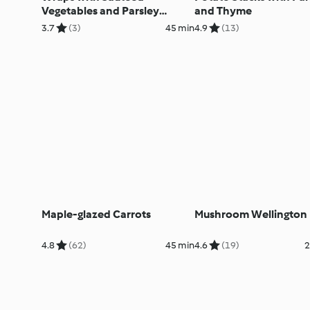
Vegetables and Parsley
and Thyme
Cream
3.7
(3)
45 min
4.9
(13)
Maple-glazed Carrots
Mushroom Wellington
4.8
(62)
45 min
4.6
(19)
2