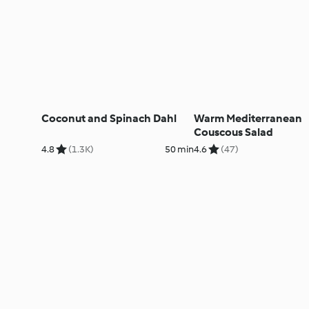
Coconut and Spinach Dahl
Warm Mediterranean
Couscous Salad
4.8
(1.3K)
50 min
4.6
(47)