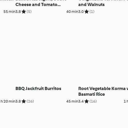
Cheese and Tomato
and Walnuts
Ratatouille
55 min
3.8
(5)
40 min
3.0
(1)
BBQ Jackfruit Burritos
Root Vegetable Korma 
Basmati Rice
 h 20 min
3.8
(26)
45 min
3.4
(16)
1 