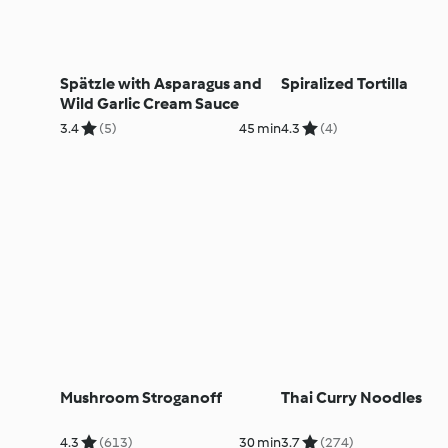
Spätzle with Asparagus and
Spiralized Tortilla
Wild Garlic Cream Sauce
3.4
(5)
45 min
4.3
(4)
Mushroom Stroganoff
Thai Curry Noodles
4.3
(613)
30 min
3.7
(274)