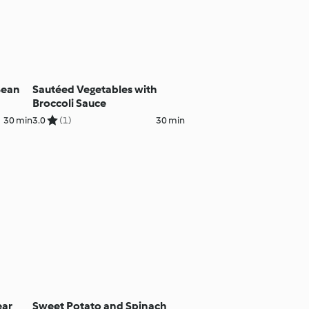
Bean
Sautéed Vegetables with
Broccoli Sauce
30 min
3.0
(1)
30 min
ear
Sweet Potato and Spinach