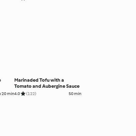
e
Marinaded Tofu with a
Tomato and Aubergine Sauce
h 20 min
4.0
(122)
50 min