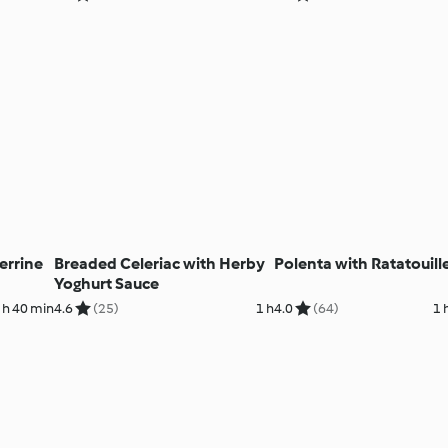
errine
Breaded Celeriac with Herby
Polenta with Ratatouill
Yoghurt Sauce
 h 40 min
4.6
(25)
1 h
4.0
(64)
1 