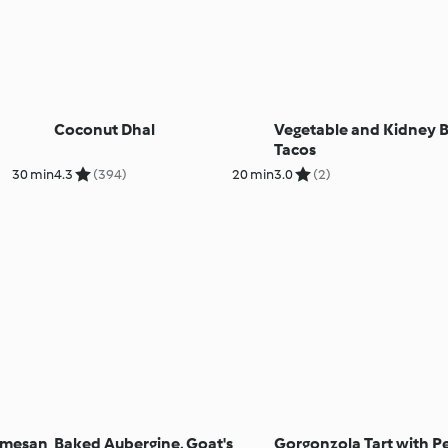
Coconut Dhal
Vegetable and Kidney 
Tacos
30 min
4.3
(394)
20 min
3.0
(2)
armesan
Baked Aubergine, Goat's
Gorgonzola Tart with P