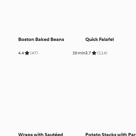
Boston Baked Beans
Quick Falafel
4.4
(47)
20 min
3.7
(114)
Wraps with Sautéed
Potato Stacks with P