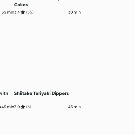
Cakes
35 min
3.4
(35)
30 min
with
Shiitake Teriyaki Dippers
h 45 min
3.0
(6)
45 min