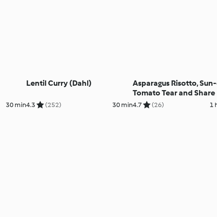
Lentil Curry (Dahl)
Asparagus Risotto, Sun
Tomato Tear and Share R
Berry Foam
30 min
4.3
(252)
30 min
4.7
(26)
1 