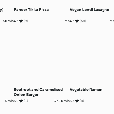
y)
Paneer Tikka Pizza
Vegan Lentil Lasagne
50 min
4.3
(9)
2 h
4.3
(68)
2 
Beetroot and Caramelised
Vegetable Ramen
Onion Burger
5 min
5.0
(1)
3 h 10 min
3.6
(8)