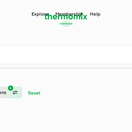
m
Explore
Membership
Help
1
ons
Reset