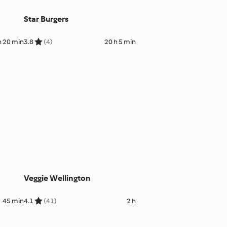
Star Burgers
h 20 min
3.8
(4)
20 h 5 min
Veggie Wellington
45 min
4.1
(41)
2 h