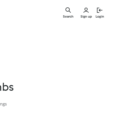
Skip
to
Search
Sign up
Login
main
content
mbs
ings