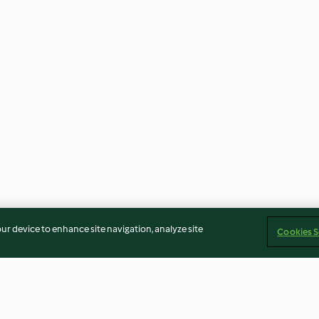
our device to enhance site navigation, analyze site
Cookies S