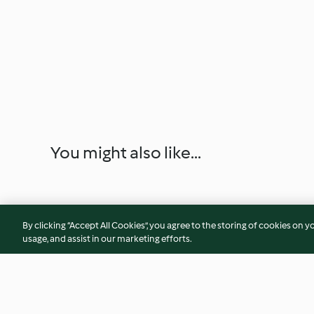
You might also like...
By clicking “Accept All Cookies”, you agree to the storing of cookies on y
usage, and assist in our marketing efforts.