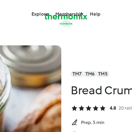
Explore
Membership
Help
TM7
TM6
TM5
Bread Cru
4.8
20 rat
Prep. 5 min