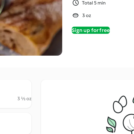
Total 5 min
3 oz
Sign up for free
3 ½ oz