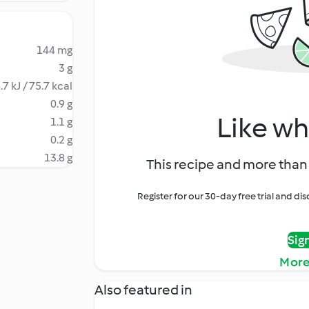
144 mg
3 g
.7 kJ / 75.7 kcal
0.9 g
Like wh
1.1 g
0.2 g
13.8 g
This recipe and more than 
Register for our 30-day free trial and d
Sig
More
Also featured in