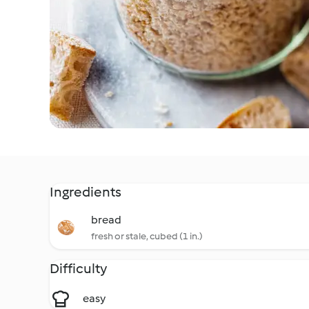
Ingredients
bread
fresh or stale, cubed (1 in.)
Difficulty
easy