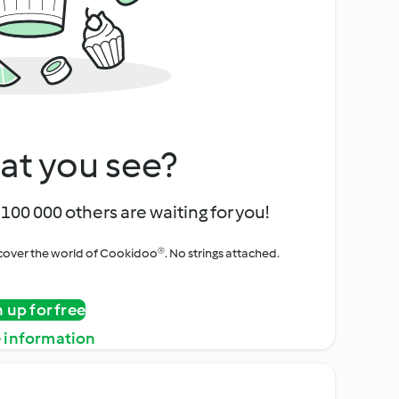
at you see?
100 000 others are waiting for you!
iscover the world of Cookidoo®. No strings attached.
n up for free
 information