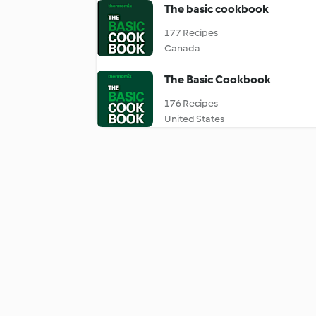
The basic cookbook
177 Recipes
Canada
The Basic Cookbook
176 Recipes
United States