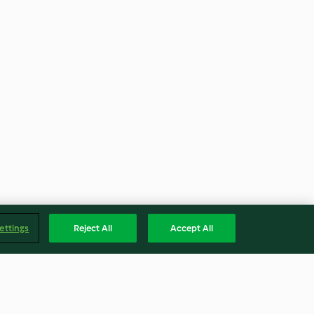
ettings
Reject All
Accept All