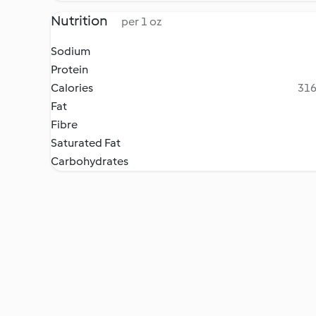
Nutrition
per 1 oz
Sodium
Protein
Calories
316
Fat
Fibre
Saturated Fat
Carbohydrates