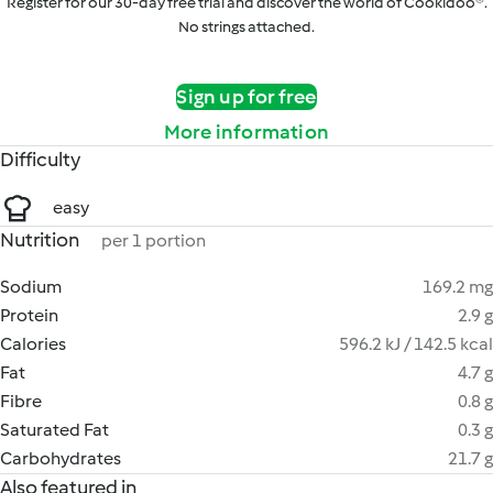
Register for our 30-day free trial and discover the world of Cookidoo®.
No strings attached.
Sign up for free
More information
Difficulty
easy
Nutrition
per 1 portion
Sodium
169.2 mg
Protein
2.9 g
Calories
596.2 kJ / 142.5 kcal
Fat
4.7 g
Fibre
0.8 g
Saturated Fat
0.3 g
Carbohydrates
21.7 g
Also featured in