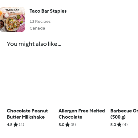
Taco Bar Staples
13 Recipes
Canada
You might also like...
Chocolate Peanut
Allergen Free Melted
Barbecue O
Butter Milkshake
Chocolate
(500 g)
4.5
(4)
5.0
(5)
5.0
(4)