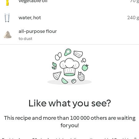
vegetable oil
70 g
water, hot
240 g
all-purpose flour
to dust
Like what you see?
This recipe and more than 100 000 others are waiting
for you!