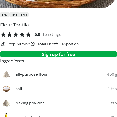
TM7
TM6
TM5
Flour Tortilla
5.0
15 ratings
Prep. 30 min
Total 1 h
16 portion
Sign up for free
Ingredients
all-purpose flour
450 g
salt
1 tsp
baking powder
1 tsp