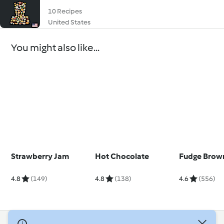
10 Recipes
United States
You might also like...
Strawberry Jam
Hot Chocolate
Fudge Brow
4.8
(149)
4.8
(138)
4.6
(556)