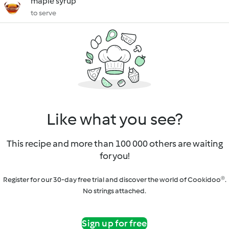
maple syrup
to serve
Like what you see?
This recipe and more than 100 000 others are waiting
for you!
Register for our 30-day free trial and discover the world of Cookidoo®.
No strings attached.
Sign up for free