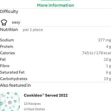
More information
Difficulty
easy
Nutrition
per 1 piece
Sodium
277 mg
Protein
4 g
Calories
745 kJ / 178 kcal
Fat
10 g
Fibre
1 g
Saturated Fat
6 g
Carbohydrates
19 g
Also featured in
Cookidoo® Served 2022
10 Recipes
United States