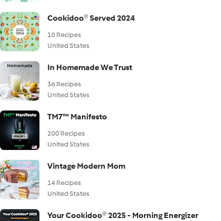
Cookidoo® Served 2024
10 Recipes
United States
In Homemade We Trust
36 Recipes
United States
TM7™ Manifesto
200 Recipes
United States
Vintage Modern Mom
14 Recipes
United States
Your Cookidoo® 2025 - Morning Energizer