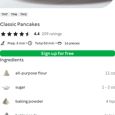
TM7
TM6
TM5
Classic Pancakes
4.4
209 ratings
Prep. 5 min
Total 50 min
16 pieces
Sign up for free
Ingredients
all-purpose flour
11 oz
sugar
1 - 2 oz
baking powder
4 tsp