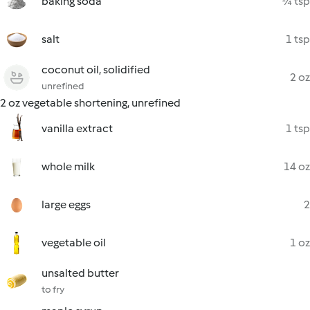
baking soda
¼ tsp
salt
1 tsp
coconut oil, solidified
2 oz
unrefined
2 oz vegetable shortening, unrefined
vanilla extract
1 tsp
whole milk
14 oz
large eggs
2
vegetable oil
1 oz
unsalted butter
to fry