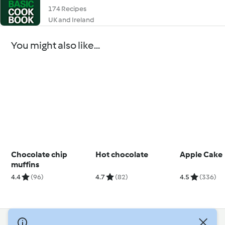
174 Recipes
UK and Ireland
You might also like...
Chocolate chip
Hot chocolate
Apple Cake
muffins
4.4
(96)
4.7
(82)
4.5
(336)