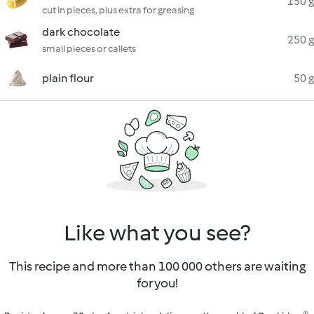
150 g
cut in pieces, plus extra for greasing
dark chocolate
250 g
small pieces or callets
plain flour
50 g
Like what you see?
This recipe and more than 100 000 others are waiting
for you!