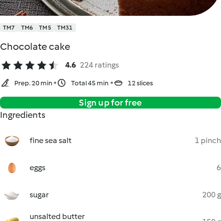
TM7
TM6
TM5
TM31
Chocolate cake
4.6
224 ratings
Prep. 20 min
Total 45 min
12 slices
Sign up for free
Ingredients
fine sea salt
1 pinch
eggs
6
sugar
200 g
unsalted butter