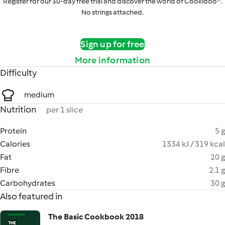
Register for our 30-day free trial and discover the world of Cookidoo®.
No strings attached.
Sign up for free
More information
Difficulty
medium
Nutrition
per 1 slice
Protein
5 g
Calories
1334 kJ / 319 kcal
Fat
20 g
Fibre
2.1 g
Carbohydrates
30 g
Also featured in
The Basic Cookbook 2018