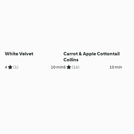
White Velvet
Carrot & Apple Cottontail
Collins
4
(1)
10 min
5
(16)
10 min