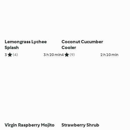
Lemongrass Lychee
Coconut Cucumber
Splash
Cooler
3
(4)
3 h 20 min
4
(9)
2 h 10 min
Virgin Raspberry Mojito
Strawberry Shrub