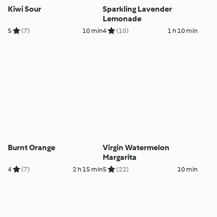
Kiwi Sour
Sparkling Lavender
Lemonade
5
(7)
10 min
4
(10)
1 h 10 min
Burnt Orange
Virgin Watermelon
Margarita
4
(7)
2 h 15 min
5
(22)
10 min