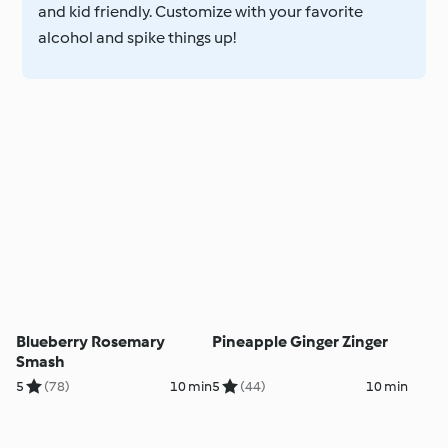
and kid friendly. Customize with your favorite
alcohol and spike things up!
Blueberry Rosemary
Pineapple Ginger Zinger
Smash
5
(78)
10 min
5
(44)
10 min