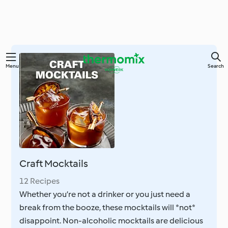
Skip
Menu
Search
to
main
content
Craft Mocktails
12 Recipes
Whether you’re not a drinker or you just need a
break from the booze, these mocktails will *not*
disappoint. Non-alcoholic mocktails are delicious